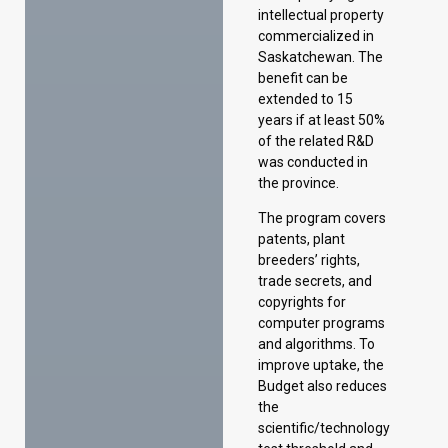
of the related R&D
was conducted in
the province.
The program covers
patents, plant
breeders’ rights,
trade secrets, and
copyrights for
computer programs
and algorithms. To
improve uptake, the
Budget also reduces
the
scientific/technology
test threshold and
eliminates the
economic benefits
to Saskatchewan
test.
Introducing the