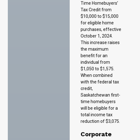
This increase raises
the maximum
benefit for an
individual from
$1,050 to $1,575.
When combined
with the federal tax
credit,
Saskatchewan first-
time homebuyers
will be eligible for a
total income tax
reduction of $3,075.
Corporate
Income Tax
Measures
There are no
proposed changes
to corporate income