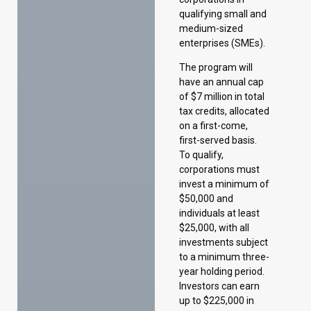
of $7 million in total
tax credits, allocated
on a first-come,
first-served basis.
To qualify,
corporations must
invest a minimum of
$50,000 and
individuals at least
$25,000, with all
investments subject
to a minimum three-
year holding period.
Investors can earn
up to $225,000 in
tax credits per
annual investment,
and claim a
maximum of
$140,000 per eligible
investment per year.