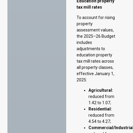
includes
adjustments to
education property
tax mill rates across
all property classes,
effective January 1,
2025:
Agricultural:
reduced from
1.42 to 1.07;
Residential:
reduced from
4.54 to 4.27;
Commercial/Industrial
reduced from
6.86 to 6.37;
Resource:
reduced from
9.88 to 7.49.
Home Renovation