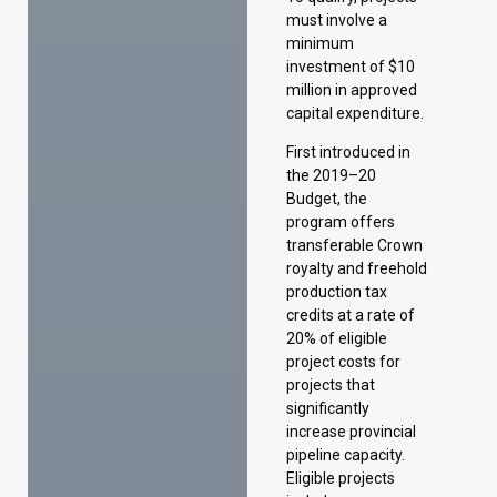
First introduced in
the 2019–20
Budget, the
program offers
transferable Crown
royalty and freehold
production tax
credits at a rate of
20% of eligible
project costs for
projects that
significantly
increase provincial
pipeline capacity.
Eligible projects
include new or
expanded pipelines
for oil, refined
petroleum products,
natural gas liquids,
and carbon dioxide,