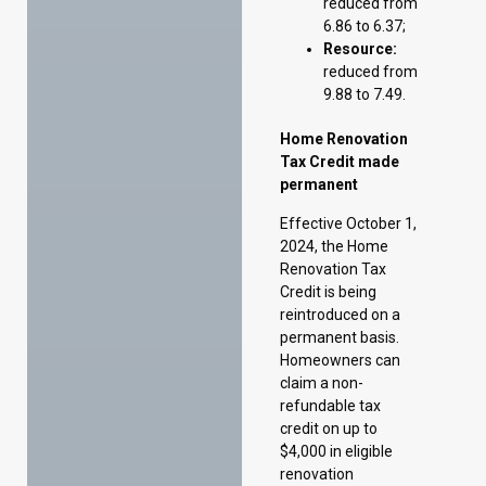
Tax Credit made
permanent
Effective October 1,
2024, the Home
Renovation Tax
Credit is being
reintroduced on a
permanent basis.
Homeowners can
claim a non-
refundable tax
credit on up to
$4,000 in eligible
renovation
expenses annually
for their primary
residence, providing
a maximum benefit
of $420 per year.
Seniors are eligible