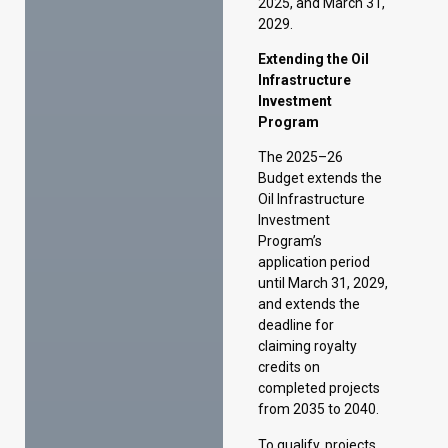
The 2025–26
Budget extends the
Oil Infrastructure
Investment
Program’s
application period
until March 31, 2029,
and extends the
deadline for
claiming royalty
credits on
completed projects
from 2035 to 2040.
To qualify, projects
must involve a
minimum
investment of $10
million in approved
capital expenditure.