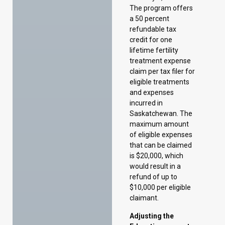
claim per tax filer for
eligible treatments
and expenses
incurred in
Saskatchewan. The
maximum amount
of eligible expenses
that can be claimed
is $20,000, which
would result in a
refund of up to
$10,000 per eligible
claimant.
Adjusting the
Education property
tax mill rates
To account for rising
property
assessment values,
the 2025–26 Budget