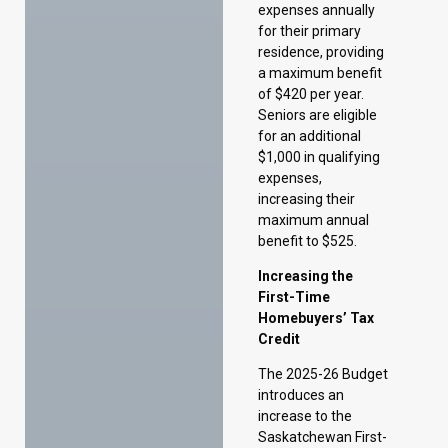
for an additional
$1,000 in qualifying
expenses,
increasing their
maximum annual
benefit to $525.
Increasing the
First-Time
Homebuyers’ Tax
Credit
The 2025-26 Budget
introduces an
increase to the
Saskatchewan First-
Time Homebuyers’
Tax Credit from
$10,000 to $15,000
for eligible home
purchases, effective
October 1, 2024.