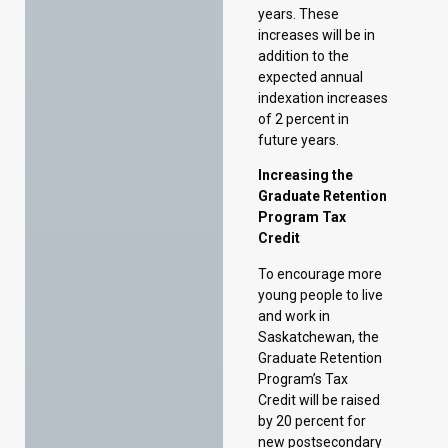
future years.
Increasing the
Graduate Retention
Program Tax
Credit
To encourage more
young people to live
and work in
Saskatchewan, the
Graduate Retention
Program’s Tax
Credit will be raised
by 20 percent for
new postsecondary
graduates who
complete their
studies on or after
October 1, 2024.
Enhancing the