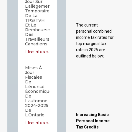
Jour Sur
top marginal tax
L’allègement
Temporaire
rate in 2025 are
De La
outlined below:
TPS/TVH
Et Le
Remboursement
Des
Travailleurs
Canadiens
Lire plus »
Mises À
Jour
Increasing Basic
Fiscales
De
Personal Income
L’énoncé
Tax Credits
Économique
De
In December 2024,
L’automne
2024-2025
the Government of
De
Saskatchewan
L’Ontario
introduced the
Lire plus »
Saskatchewan
Affordability Act
to