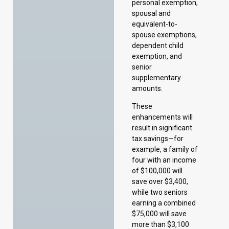
senior
supplementary
amounts.
These
enhancements will
result in significant
tax savings—for
example, a family of
four with an income
of $100,000 will
save over $3,400,
while two seniors
earning a combined
$75,000 will save
more than $3,100
over the same
period. Once fully
implemented, more
than 54,000
individuals will no
longer pay provincial