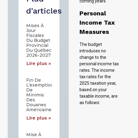
coming years.
d'articles
Personal
Income Tax
Mises À
Jour
Measures
Fiscales
Du Budget
The budget
Provincial
Du Québec
introduces no
2026-2027
change to the
Lire plus »
personal income tax
rates. The income
tax rates for the
Fin De
2025 taxation year,
L’exemption
De
based on your
Minimis
taxable income, are
Des
as follows:
Douanes
Américaines
Lire plus »
The current
personal combined
Mise À
income tax rates for