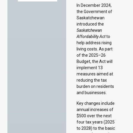
help address rising
living costs. As part
of the 2025–26
Budget, the Act will
implement 13
measures aimed at
reducing the tax
burden on residents
and businesses.
Key changes include
annual increases of
$500 over the next
four tax years (2025
to 2028) to the basic
personal exemption,
spousal and
equivalent-to-
spouse exemptions,
dependent child
exemption, and