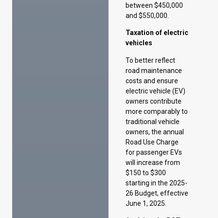
road maintenance
costs and ensure
electric vehicle (EV)
owners contribute
more comparably to
traditional vehicle
owners, the annual
Road Use Charge
for passenger EVs
will increase from
$150 to $300
starting in the 2025-
26 Budget, effective
June 1, 2025.
Applying the PST
on vapour products
To ensure tax
fairness and
discourage the
appeal of vapour