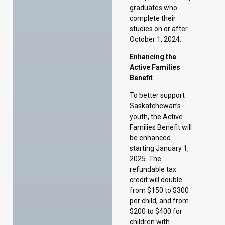
Active Families
Benefit
To better support
Saskatchewan’s
youth, the Active
Families Benefit will
be enhanced
starting January 1,
2025. The
refundable tax
credit will double
from $150 to $300
per child, and from
$200 to $400 for
children with
disabilities. The
income threshold
for eligible families
will also increase
from $60,000 to
$120,000,