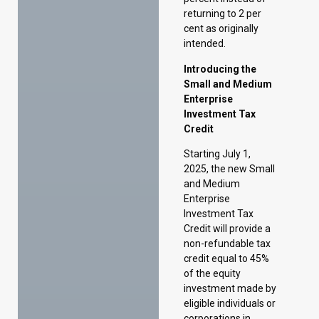
Enterprise
Investment Tax
Credit
Starting July 1,
2025, the new Small
and Medium
Enterprise
Investment Tax
Credit will provide a
non-refundable tax
credit equal to 45%
of the equity
investment made by
eligible individuals or
corporations in
qualifying small and
medium-sized
enterprises (SMEs).
The program will
have an annual cap