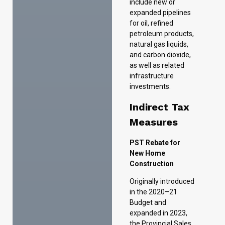
as well as related
infrastructure
investments.
Indirect Tax
Measures
PST Rebate for
New Home
Construction
Originally introduced
in the 2020–21
Budget and
expanded in 2023,
the Provincial Sales
Tax (PST) Rebate
for New Home
Construction is now
being made
permanent. The
program provides a