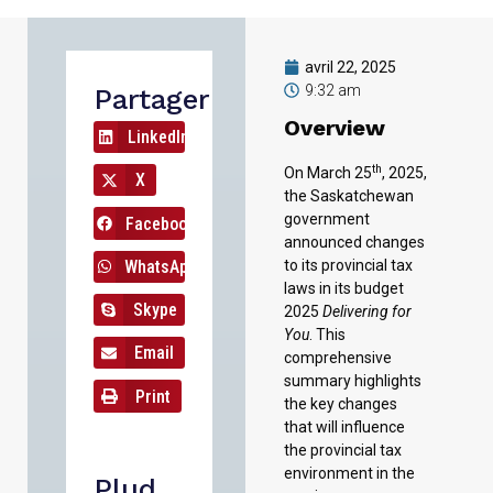
avril 22, 2025
9:32 am
Partager
Overview
LinkedIn
th
On March 25
, 2025,
X
the Saskatchewan
government
Facebook
announced changes
WhatsApp
to its provincial tax
laws in its budget
Skype
2025
Delivering for
You
. This
Email
comprehensive
summary highlights
Print
the key changes
that will influence
the provincial tax
environment in the
Plud