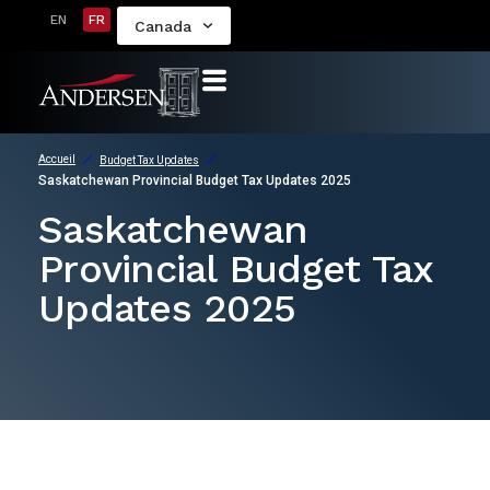
EN
FR
Canada
Accueil
Budget Tax Updates
Saskatchewan Provincial Budget Tax Updates 2025
Saskatchewan
Provincial Budget Tax
Updates 2025