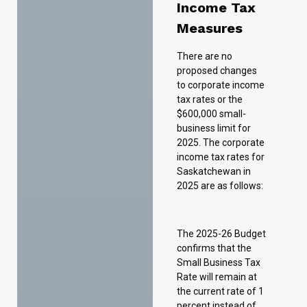
tax rates or the
$600,000 small-
business limit for
2025. The corporate
income tax rates for
Saskatchewan in
2025 are as follows:
The 2025-26 Budget
confirms that the
Small Business Tax
Rate will remain at
the current rate of 1
percent instead of
returning to 2 per
cent as originally
intended.
Introducing the
Small and Medium