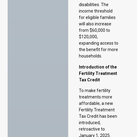
expanding access to
the benefit for more
households.
Introduction of the
Fertility Treatment
Tax Credit
To make fertility
treatments more
affordable, a new
Fertility Treatment
Tax Credit has been
introduced,
retroactive to
January 1, 2025.
The program offers
a 50 percent
refundable tax
credit for one
lifetime fertility
treatment expense