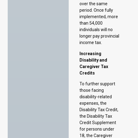
income tax.
Increasing
Disability and
Caregiver Tax
Credits
To further support
those facing
disability-related
expenses, the
Disability Tax Credit,
the Disability Tax
Credit Supplement
for persons under
18, the Caregiver
Tax Credit, and the
Infirm Dependent
Tax Credit will be
increased by 25
percent in the 2025
taxation year.