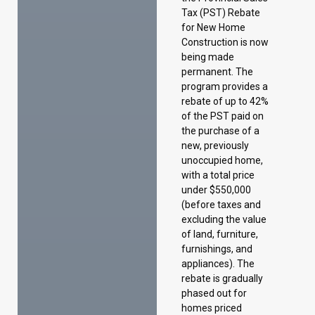
rebate of up to 42%
of the PST paid on
the purchase of a
new, previously
unoccupied home,
with a total price
under $550,000
(before taxes and
excluding the value
of land, furniture,
furnishings, and
appliances). The
rebate is gradually
phased out for
homes priced
between $450,000
and $550,000.
Taxation of electric
vehicles
To better reflect