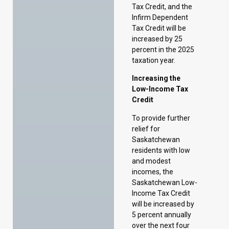
Increasing the
Low-Income Tax
Credit
To provide further
relief for
Saskatchewan
residents with low
and modest
incomes, the
Saskatchewan Low-
Income Tax Credit
will be increased by
5 percent annually
over the next four
years. These
increases will be in
addition to the
expected annual
indexation increases
of 2 percent in