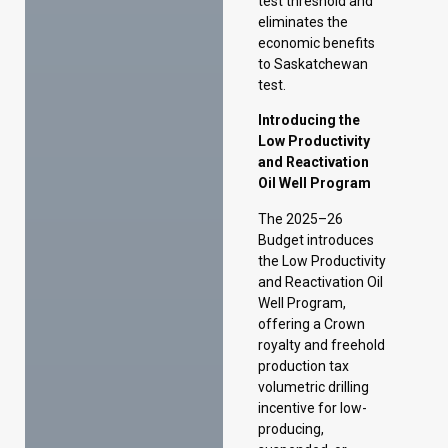
Low Productivity
and Reactivation
Oil Well Program
The 2025–26
Budget introduces
the Low Productivity
and Reactivation Oil
Well Program,
offering a Crown
royalty and freehold
production tax
volumetric drilling
incentive for low-
producing,
suspended, or
inactive horizontal
wells.
Under the program,
eligible wells can
receive a volumetric