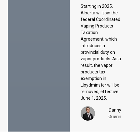
introduces a
provincial duty on
vapor products. As a
result, the vapor
products tax
exemption in
Lloydminster will be
removed, effective
June 1, 2025.
Danny
Guerin
Précédent
Suivant
Mise à jour sur l’allègement temporaire de la TPS/TVH et le remboursement des travailleurs canadiens
Fin de l’exemption de minimis des douanes américaines