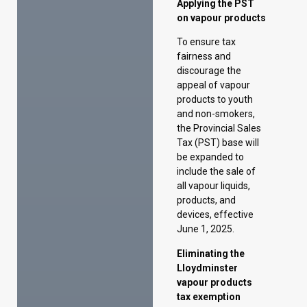
products to youth
and non-smokers,
the Provincial Sales
Tax (PST) base will
be expanded to
include the sale of
all vapour liquids,
products, and
devices, effective
June 1, 2025.
Eliminating the
Lloydminster
vapour products
tax exemption
Starting in 2025,
Alberta will join the
federal Coordinated
Vaping Products
Taxation
Agreement, which