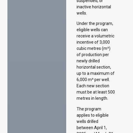
incentive of 3,000
cubic metres (m³)
of production per
newly drilled
horizontal section,
up to a maximum of
6,000 m³ per well.
Each new section
must be at least 500
metres in length.
The program
applies to eligible
wells drilled
between April 1,
2025, and March 31,
2029.
Extending the Oil
Infrastructure
Investment
Program