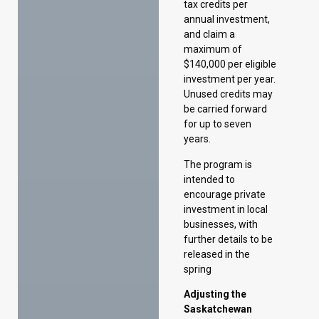
Unused credits may
be carried forward
for up to seven
years.
The program is
intended to
encourage private
investment in local
businesses, with
further details to be
released in the
spring
Adjusting the
Saskatchewan
Commercial
Innovation
Incentive
The 2025–26
Budget extends the
application deadline