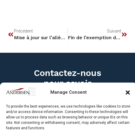
Contactez-nous
pour savoir
comment nous
pouvons vous aider
Les cabinets membres d’Andersen au
Canada se concentrent sur les questions
Manage Consent
fiscales canadiennes, internationales et
transfrontalières entre le Canada et les
États-Unis. Avec des bureaux partout au
To provide the best experiences, we use technologies like cookies to store
and/or access device information. Consenting to these technologies will
Canada, nos professionnels de la fiscalité
allow us to process data such as browsing behavior or unique IDs on this
travaillent avec un large éventail
site. Not consenting or withdrawing consent, may adversely affect certain
d’entreprises et de clients particuliers pour
features and functions.
développer des solutions fiscales