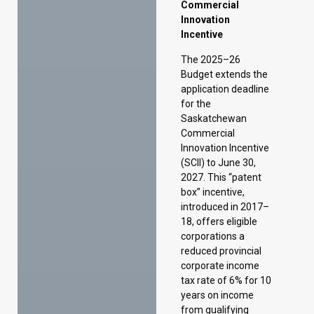
for the
Saskatchewan
Commercial
Innovation Incentive
(SCII) to June 30,
2027. This “patent
box” incentive,
introduced in 2017–
18, offers eligible
corporations a
reduced provincial
corporate income
tax rate of 6% for 10
years on income
from qualifying
intellectual property
commercialized in
Saskatchewan. The
benefit can be
extended to 15
years if at least 50%