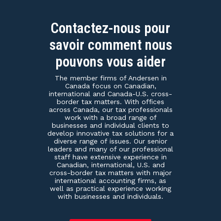
Contactez-nous pour
savoir comment nous
pouvons vous aider
The member firms of Andersen in
Canada focus on Canadian,
international and Canada-U.S. cross-
border tax matters. With offices
across Canada, our tax professionals
work with a broad range of
businesses and individual clients to
develop innovative tax solutions for a
diverse range of issues. Our senior
leaders and many of our professional
staff have extensive experience in
Canadian, international, U.S. and
cross-border tax matters with major
international accounting firms, as
well as practical experience working
with businesses and individuals.