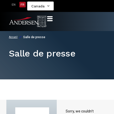
EN
FR
Canada
Salle de presse
Accueil
Salle de presse
Sorry, we couldn't