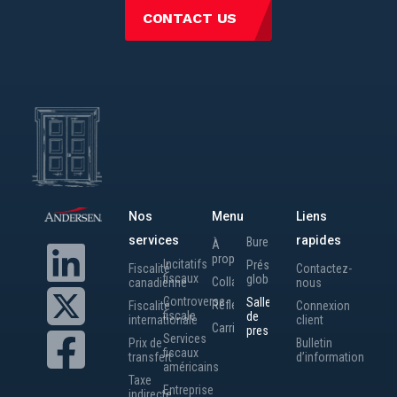
CONTACT US
Nos
Menu
Liens
services
rapides
Bureaux
À
propos
Incitatifs
Présence
Fiscalité
Contactez-
fiscaux
globale
Collaborateurs
canadienne
nous
Controverse
Salle
Réflexions
Fiscalité
Connexion
fiscale
de
internationale
client
Carrières
presse
Services
Prix de
Bulletin
fiscaux
transfert
d’information
américains
Taxe
Entreprise
indirecte