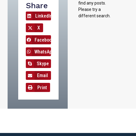
find any posts.
Share
Please try a
LinkedIn
different search.
X
Facebook
WhatsApp
Skype
Email
Print