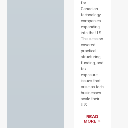
for
Canadian
technology
companies
expanding
into the U.S..
This session
covered
practical
structuring,
funding, and
tax
exposure
issues that
arise as tech
businesses
scale their
U.S. ...
READ
MORE »