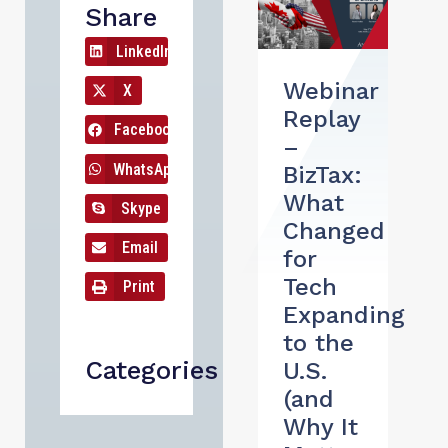
Share
LinkedIn
Webinar
X
Replay
Facebook
–
WhatsApp
BizTax:
What
Skype
Changed
Email
for
Tech
Print
Expanding
to the
Categories
U.S.
(and
Why It