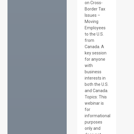
on Cross-
Border Tax
Issues –
Moving
Employees
to the U.S.
from
Canada. A
key session
for anyone
with
business
interests in
both the U.S.
and Canada.
Topics: This
webinar is
for
informational
purposes
only and