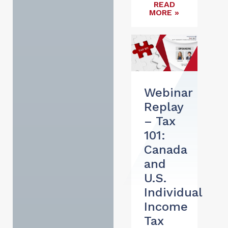
READ
MORE »
Webinar
Replay
– Tax
101:
Canada
and
U.S.
Individual
Income
Tax