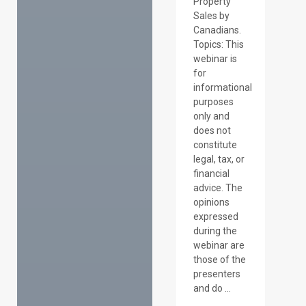
Property
Sales by
Canadians.
Topics: This
webinar is
for
informational
purposes
only and
does not
constitute
legal, tax, or
financial
advice. The
opinions
expressed
during the
webinar are
those of the
presenters
and do ...