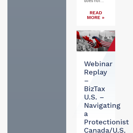
does not ...
READ
MORE »
Webinar
Replay
–
BizTax
U.S. –
Navigating
a
Protectionist
Canada/U.S.