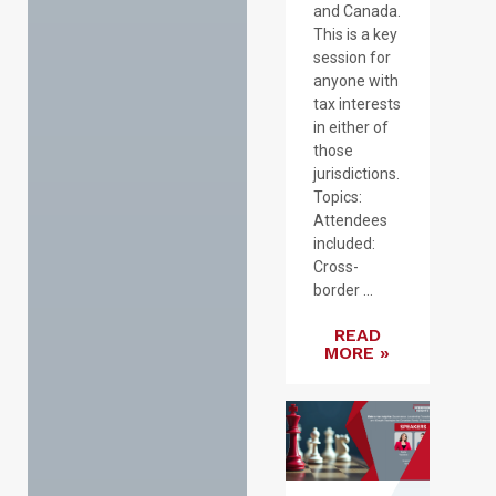
and Canada.
This is a key
session for
anyone with
tax interests
in either of
those
jurisdictions.
Topics:
Attendees
included:
Cross-
border ...
READ
MORE »