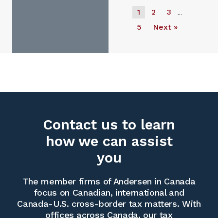
1
2
3
…
5
Next »
Contact us to learn
how we can assist
you
The member firms of Andersen in Canada
focus on Canadian, international and
Canada-U.S. cross-border tax matters. With
offices across Canada, our tax