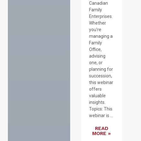
Canadian
Family
Enterprises.
Whether
you’re
managing a
Family
Office,
advising
one, or
planning for
succession,
this webinar
offers
valuable
insights.
Topics: This
webinar is ...
READ
MORE »