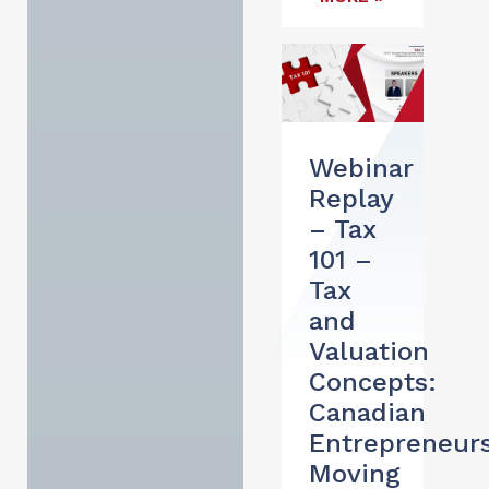
Webinar
Replay
– Tax
101 –
Tax
and
Valuation
Concepts:
Canadian
Entrepreneur
Moving