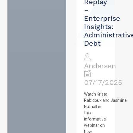
Replay
–
Enterprise
Insights:
Administrativ
Debt
Andersen
07/17/2025
Watch Krista
Rabidoux and Jasmine
Nuthall in
this
informative
webinar on
how