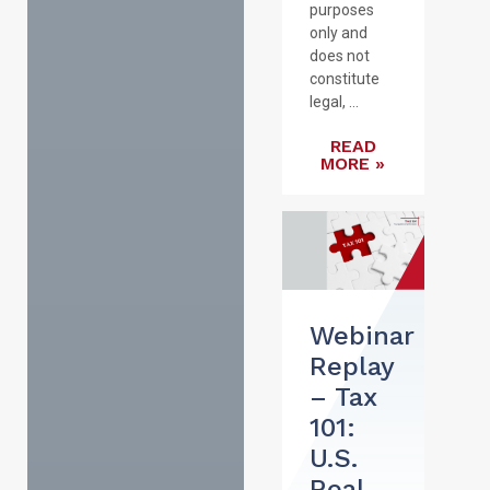
purposes
only and
does not
constitute
legal, ...
READ
MORE »
Webinar
Replay
– Tax
101:
U.S.
Real