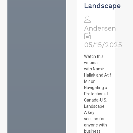
Landscape
Andersen
05/15/2025
Watch this
webinar
with Namir
Hallak and Atif
Mir on
Navigating a
Protectionist
Canada-U.S.
Landscape.
A key
session for
anyone with
business