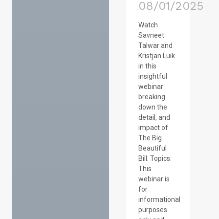
08/01/2025
Watch
Savneet
Talwar and
Kristjan Luik
in this
insightful
webinar
breaking
down the
detail, and
impact of
The Big
Beautiful
Bill. Topics:
This
webinar is
for
informational
purposes