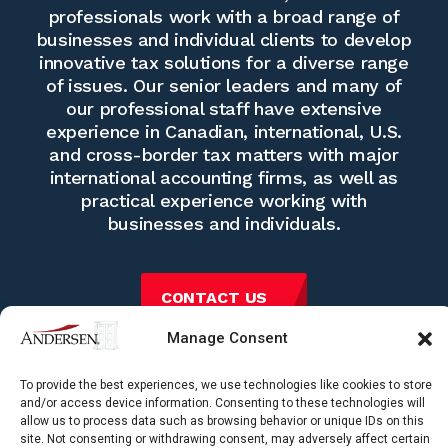
professionals work with a broad range of
businesses and individual clients to develop
innovative tax solutions for a diverse range
of issues. Our senior leaders and many of
our professional staff have extensive
experience in Canadian, international, U.S.
and cross-border tax matters with major
international accounting firms, as well as
practical experience working with
businesses and individuals.
CONTACT US
Manage Consent
To provide the best experiences, we use technologies like cookies to store
and/or access device information. Consenting to these technologies will
allow us to process data such as browsing behavior or unique IDs on this
site. Not consenting or withdrawing consent, may adversely affect certain