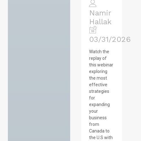
Namir
Hallak
03/31/2026
Watch the
replay of
this webinar
exploring
the most
effective
strategies
for
expanding
your
business
from
Canada to
the U.S with