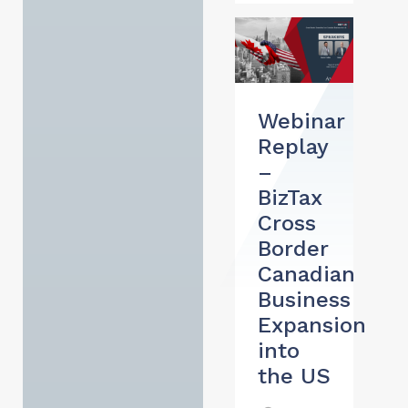
Webinar
Replay
–
BizTax
Cross
Border
Canadian
Business
Expansion
into
the US