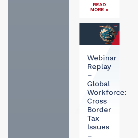
READ
MORE »
Webinar
Replay
–
Global
Workforce:
Cross
Border
Tax
Issues
–