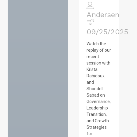
Andersen
09/25/2025
Watch the
replay of our
recent
session with
Krista
Rabidoux
and
Shondell
Sabad on
Governance,
Leadership
Transition,
and Growth
Strategies
for