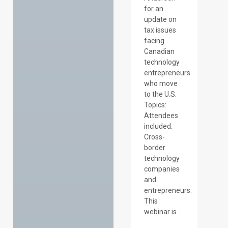
for an
update on
tax issues
facing
Canadian
technology
entrepreneurs
who move
to the U.S.
Topics:
Attendees
included:
Cross-
border
technology
companies
and
entrepreneurs.
This
webinar is ...