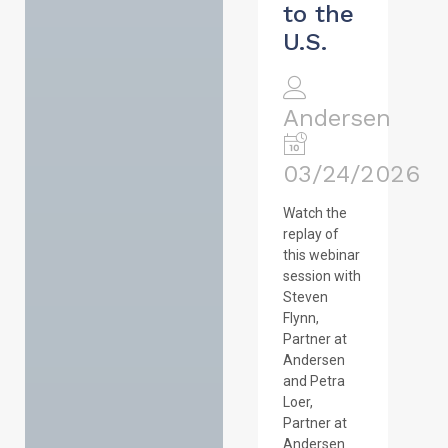
to the
U.S.
Andersen
03/24/2026
Watch the
replay of
this webinar
session with
Steven
Flynn,
Partner at
Andersen
and Petra
Loer,
Partner at
Andersen