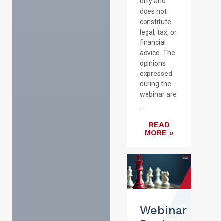
only and
does not
constitute
legal, tax, or
financial
advice. The
opinions
expressed
during the
webinar are
...
READ
MORE »
Webinar