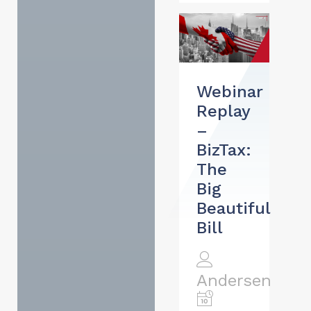
Webinar
Replay
–
BizTax:
The
Big
Beautiful
Bill
Andersen