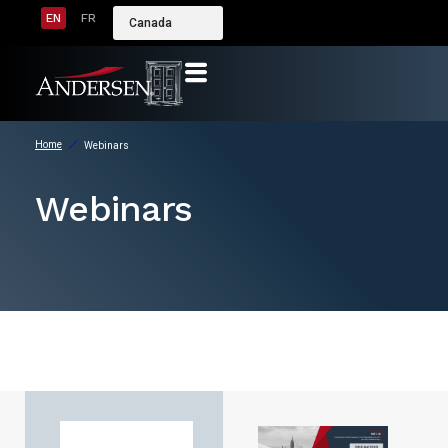
EN
FR
Canada
Home
Webinars
Webinars