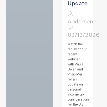
Update
Andersen
02/13/2026
Watch the
replay of our
recent
webinar
with Paula
Owen and
Philip Mei
for an
update on
personal
income tax
considerations
for the U.S.