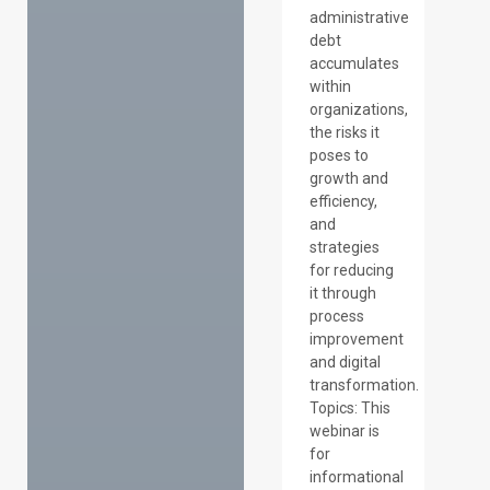
administrative
debt
accumulates
within
organizations,
the risks it
poses to
growth and
efficiency,
and
strategies
for reducing
it through
process
improvement
and digital
transformation.
Topics: This
webinar is
for
informational