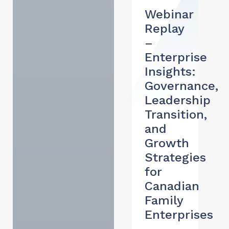
Webinar
Replay
–
Enterprise
Insights:
Governance,
Leadership
Transition,
and
Growth
Strategies
for
Canadian
Family
Enterprises