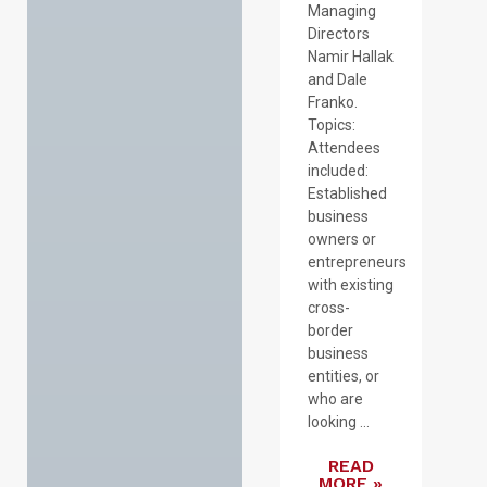
Managing
Directors
Namir Hallak
and Dale
Franko.
Topics:
Attendees
included:
Established
business
owners or
entrepreneurs
with existing
cross-
border
business
entities, or
who are
looking ...
READ
MORE »