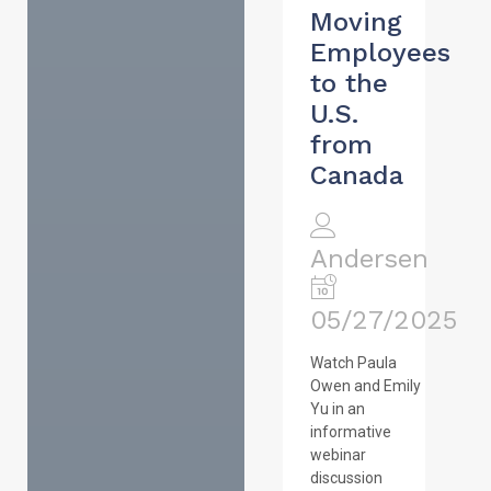
Moving
Employees
to the
U.S.
from
Canada
Andersen
05/27/2025
Watch Paula
Owen and Emily
Yu in an
informative
webinar
discussion