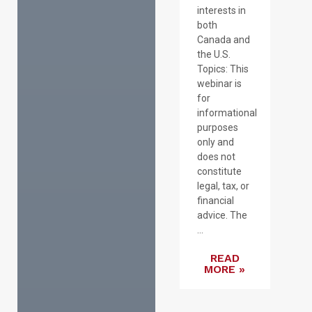
interests in
both
Canada and
the U.S.
Topics: This
webinar is
for
informational
purposes
only and
does not
constitute
legal, tax, or
financial
advice. The
...
READ
MORE »