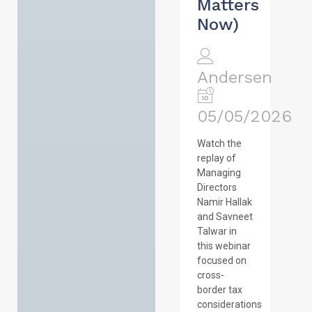
Matters
Now)
Andersen
05/05/2026
Watch the
replay of
Managing
Directors
Namir Hallak
and Savneet
Talwar in
this webinar
focused on
cross-
border tax
considerations