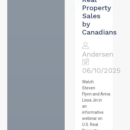
Property
Sales
by
Canadians
Andersen
06/10/2025
Watch
Steven
Flynn and Anna
Lissa Jin in
an
informative
webinar on
U.S. Real