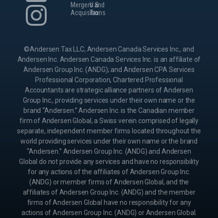
Mergers and
U.S.
Acquisitions
Tax
©Andersen Tax LLC, Andersen Canada Services Inc., and
Andersen Inc. Andersen Canada Services Inc. is an affiliate of
Andersen Group Inc. (ANDG); and Andersen CPA Services
Professional Corporation, Chartered Professional
Accountants are strategic alliance partners of Andersen
Group Inc., providing services under their own name or the
brand “Andersen.” Andersen Inc. is the Canadian member
firm of Andersen Global, a Swiss verein comprised of legally
separate, independent member firms located throughout the
world providing services under their own name or the brand
“Andersen.” Andersen Group Inc. (ANDG) and Andersen
Global do not provide any services and have no responsibility
for any actions of the affiliates of Andersen Group Inc.
(ANDG) or member firms of Andersen Global, and the
affiliates of Andersen Group Inc. (ANDG) and the member
firms of Andersen Global have no responsibility for any
actions of Andersen Group Inc. (ANDG) or Andersen Global.