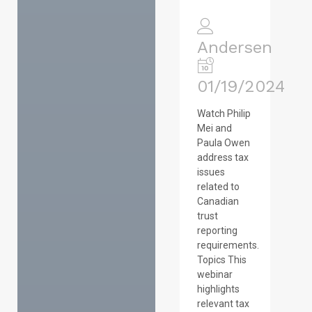
Andersen
01/19/2024
Watch Philip
Mei and
Paula Owen
address tax
issues
related to
Canadian
trust
reporting
requirements.
Topics This
webinar
highlights
relevant tax