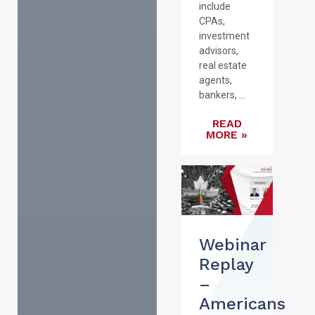
include
CPAs,
investment
advisors,
real estate
agents,
bankers, ...
READ
MORE »
Webinar
Replay
–
Americans