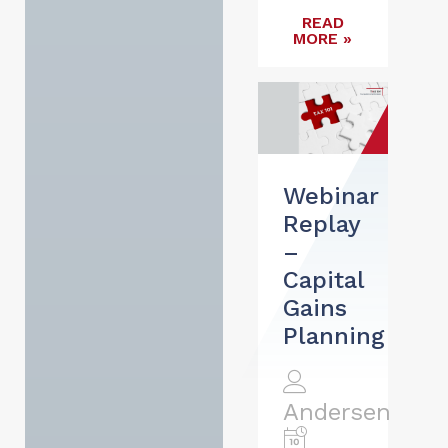
READ
MORE »
Webinar
Replay
–
Capital
Gains
Planning
Andersen