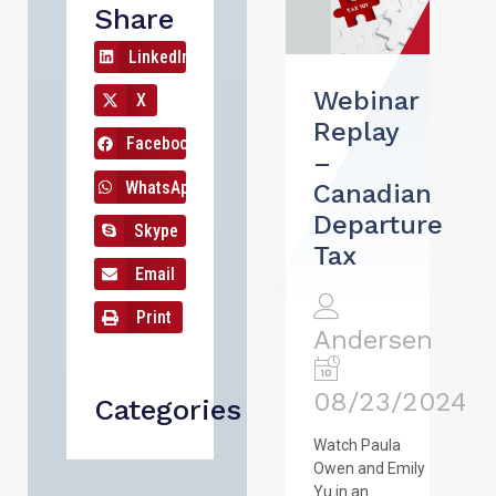
Share
LinkedIn
Webinar
X
Replay
Facebook
–
WhatsApp
Canadian
Departure
Skype
Tax
Email
Print
Andersen
08/23/2024
Categories
Watch Paula
Owen and Emily
Yu in an