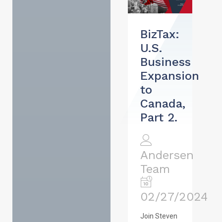
BizTax:
U.S.
Business
Expansion
to
Canada,
Part 2.
Andersen
Team
02/27/2024
Join Steven