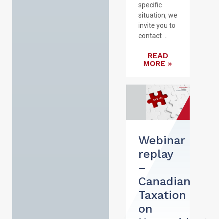
specific
situation, we
invite you to
contact ...
READ
MORE »
Webinar
replay
–
Canadian
Taxation
on