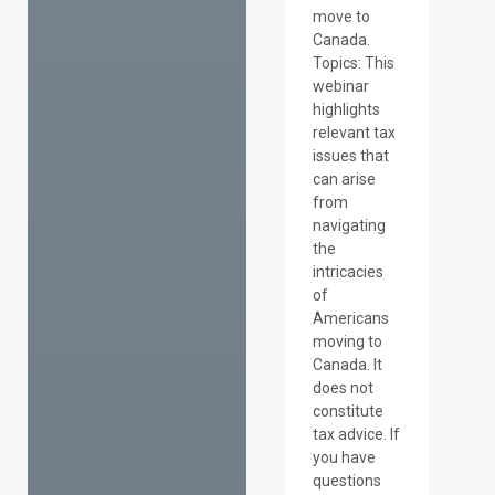
move to
Canada.
Topics: This
webinar
highlights
relevant tax
issues that
can arise
from
navigating
the
intricacies
of
Americans
moving to
Canada. It
does not
constitute
tax advice. If
you have
questions