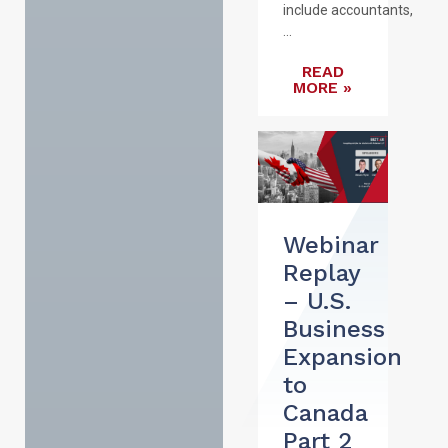
include accountants,
...
READ
MORE »
Webinar
Replay
– U.S.
Business
Expansion
to
Canada
Part 2