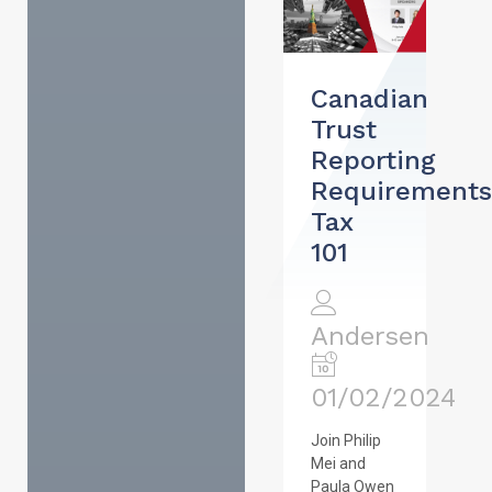
Canadian
Trust
Reporting
Requirements
Tax
101
Andersen
01/02/2024
Join Philip
Mei and
Paula Owen