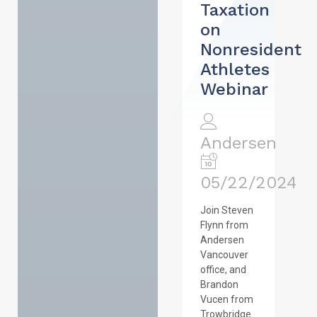
Taxation
on
Nonresident
Athletes
Webinar
Andersen
05/22/2024
Join Steven
Flynn from
Andersen
Vancouver
office, and
Brandon
Vucen from
Trowbridge