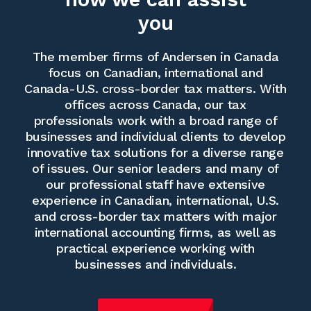
you
The member firms of Andersen in Canada
focus on Canadian, international and
Canada-U.S. cross-border tax matters. With
offices across Canada, our tax
professionals work with a broad range of
businesses and individual clients to develop
innovative tax solutions for a diverse range
of issues. Our senior leaders and many of
our professional staff have extensive
experience in Canadian, international, U.S.
and cross-border tax matters with major
international accounting firms, as well as
practical experience working with
businesses and individuals.