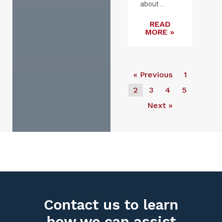
about ...
READ
MORE »
« Previous
1
2
3
4
5
Next »
Contact us to learn
how we can assist