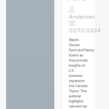
Andersen
03/13/2024
Watch
Steven
Flynn and Danny
Guerin as
they provide
insights on
U.S.
business
expansion
into Canada.
Topics: This
webinar
highlights
relevant tax