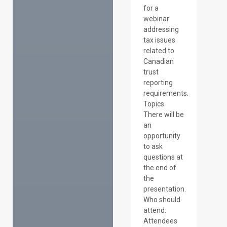
for a
webinar
addressing
tax issues
related to
Canadian
trust
reporting
requirements.
Topics
There will be
an
opportunity
to ask
questions at
the end of
the
presentation.
Who should
attend:
Attendees