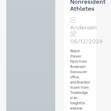
Nonresident
Athletes
Andersen
06/13/2024
Watch
Steven
Flynn from
Andersen
Vancouver
office,
and Brandon
Vucen from
Trowbridge
in an
insightful
webinar