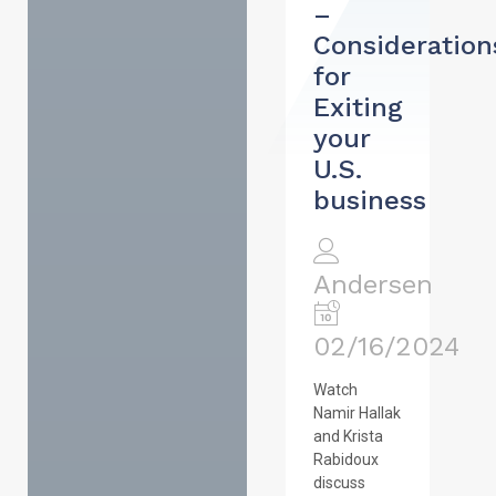
–
Consideration
for
Exiting
your
U.S.
business
Andersen
02/16/2024
Watch
Namir Hallak
and Krista
Rabidoux
discuss