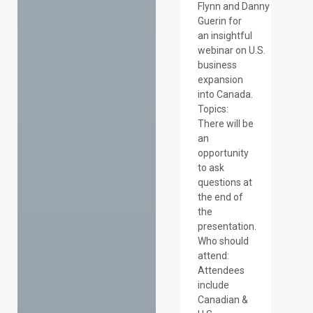
Flynn and Danny
Guerin for
an insightful
webinar on U.S.
business
expansion
into Canada.
Topics:
There will be
an
opportunity
to ask
questions at
the end of
the
presentation.
Who should
attend:
Attendees
include
Canadian &