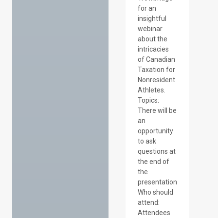
for an
insightful
webinar
about the
intricacies
of Canadian
Taxation for
Nonresident
Athletes.
Topics:
There will be
an
opportunity
to ask
questions at
the end of
the
presentation
Who should
attend:
Attendees