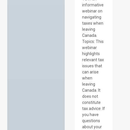
informative
webinar on
navigating
taxes when
leaving
Canada.
Topics: This
webinar
highlights
relevant tax
issues that
can arise
when
leaving
Canada. It
does not
constitute
tax advice. If
you have
questions
about your