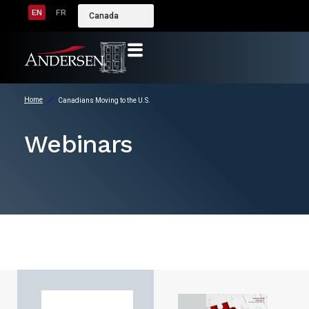
EN
FR
Canada
Home
Canadians Moving to the U.S.
Webinars