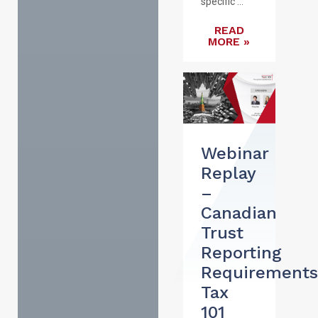
specific ...
READ
MORE »
Webinar
Replay
–
Canadian
Trust
Reporting
Requirements
Tax
101