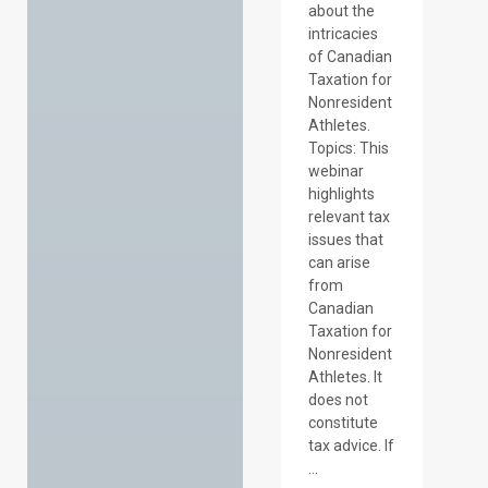
about the
intricacies
of Canadian
Taxation for
Nonresident
Athletes.
Topics: This
webinar
highlights
relevant tax
issues that
can arise
from
Canadian
Taxation for
Nonresident
Athletes. It
does not
constitute
tax advice. If
...