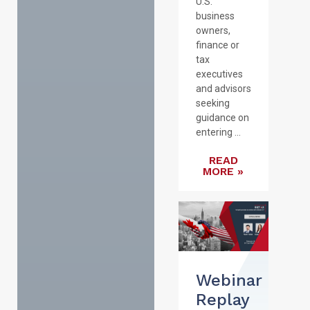
U.S.
business
owners,
finance or
tax
executives
and advisors
seeking
guidance on
entering ...
READ
MORE »
Webinar
Replay