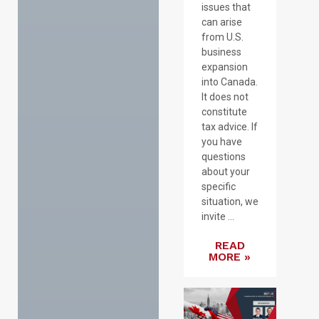
issues that
can arise
from U.S.
business
expansion
into Canada.
It does not
constitute
tax advice. If
you have
questions
about your
specific
situation, we
invite ...
READ
MORE »