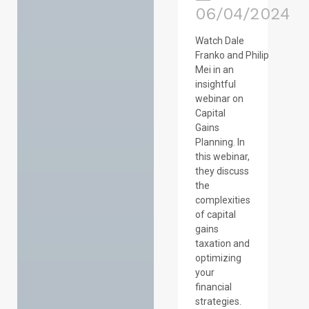
06/04/2024
Watch Dale
Franko and Philip
Mei in an
insightful
webinar on
Capital
Gains
Planning. In
this webinar,
they discuss
the
complexities
of capital
gains
taxation and
optimizing
your
financial
strategies.