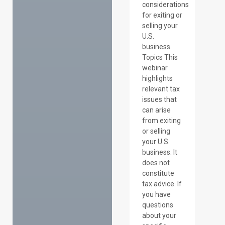
considerations
for exiting or
selling your
U.S.
business.
Topics This
webinar
highlights
relevant tax
issues that
can arise
from exiting
or selling
your U.S.
business. It
does not
constitute
tax advice. If
you have
questions
about your