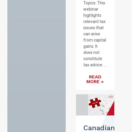
Topics: This
webinar
highlights
relevant tax
issues that
can arise
from capital
gains. It
does not
constitute
tax advice. ...
READ
MORE »
Canadian