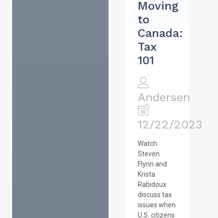
Moving
to
Canada:
Tax
101
Andersen
12/22/2023
Watch
Steven
Flynn and
Krista
Rabidoux
discuss tax
issues when
U.S. citizens