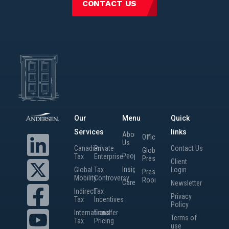
CONTACT US
Our
Menu
Quick
Services
links
About
Offices
Us
Canadian
Private
Contact Us
Global
People
Tax
Enterprise
Presence
Client
Insights
Global
Tax
Login
Press
Mobility
Controversy
Room
Careers
Newsletter
Indirect
Tax
Privacy
Tax
Incentives
Policy
International
Transfer
Terms of
Tax
Pricing
use