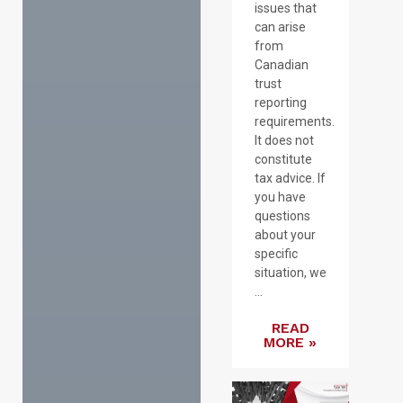
issues that
can arise
from
Canadian
trust
reporting
requirements.
It does not
constitute
tax advice. If
you have
questions
about your
specific
situation, we
...
READ
MORE »