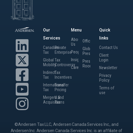
Our
Menu
Quick
Services
links
About
Offices
Us
Canadian
Private
Contact Us
Global
People
Tax
Enterprise
Presence
Client
Insights
Global
Tax
Login
Press
Mobility
Controversy
Room
Careers
Newsletter
Indirect
Tax
Privacy
Tax
Incentives
Policy
International
Transfer
Terms of
Tax
Pricing
use
Mergers and
U.S.
Acquisitions
Tax
©Andersen Tax LLC, Andersen Canada Services Inc., and
Andersen Inc. Andersen Canada Services Inc. is an affiliate of