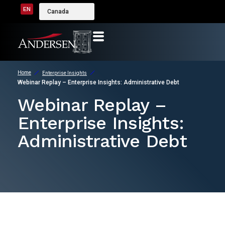
EN
Canada
Home
Enterprise Insights
Webinar Replay – Enterprise Insights: Administrative Debt
Webinar Replay –
Enterprise Insights:
Administrative Debt