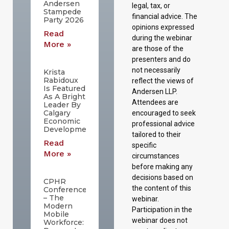
Andersen
legal, tax, or
Stampede
financial advice. The
Party 2026
opinions expressed
Read
during the webinar
More »
are those of the
presenters and do
not necessarily
Krista
Rabidoux
reflect the views of
Is Featured
Andersen LLP.
As A Bright
Attendees are
Leader By
Calgary
encouraged to seek
Economic
professional advice
Development
tailored to their
Read
specific
More »
circumstances
before making any
decisions based on
CPHR
the content of this
Conference
– The
webinar.
Modern
Participation in the
Mobile
webinar does not
Workforce: