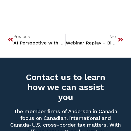
Previous
Next
AI Perspective with AIRUDI
Webinar Replay – BizTax: The Big Beautiful Bill
Contact us to learn
how we can assist
you
The member firms of Andersen in Canada
focus on Canadian, international and
Canada-U.S. cross-border tax matters. With