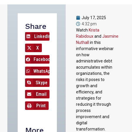
July 17, 2025
4:32 pm
Share
Watch
Krista
LinkedIn
Rabidoux
and
Jasmine
Nuthall
in this
X
informative webinar
on how
Facebook
administrative debt
accumulates within
WhatsApp
organizations, the
risks it poses to
Skype
growth and
efficiency, and
Email
strategies for
reducing it through
Print
process
improvement and
digital
More
transformation.