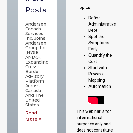
Topics:
Posts
Define
Andersen
Administrative
Canada
Debt
Services
Spot the
Inc. Joins
Andersen
Symptoms
Group Inc.
Early
(NYSE:
Quantify the
ANDG),
Cost
Expanding
Cross-
Start with
Border
Process
Advisory
Mapping
Platform
Across
Automation
Canada
And The
United
States
This webinar is for
Read
informational
More »
purposes only and
does not constitute