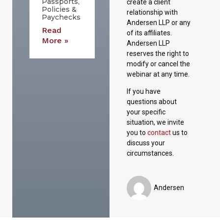
Passports,
create a client
Policies &
relationship with
Paychecks
Andersen LLP or any
Read
of its affiliates.
More »
Andersen LLP
reserves the right to
modify or cancel the
webinar at any time.
If you have
questions about
your specific
situation, we invite
you to
contact
us to
discuss your
circumstances.
Andersen