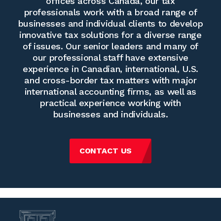
offices across Canada, our tax
professionals work with a broad range of
businesses and individual clients to develop
innovative tax solutions for a diverse range
of issues. Our senior leaders and many of
our professional staff have extensive
experience in Canadian, international, U.S.
and cross-border tax matters with major
international accounting firms, as well as
practical experience working with
businesses and individuals.
CONTACT US