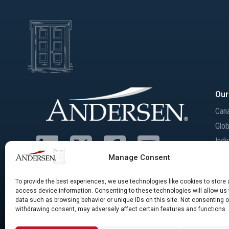
Our
Can
Glob
Indi
Inte
Manage Consent
Mer
Acqu
To provide the best experiences, we use technologies like cookies to store
access device information. Consenting to these technologies will allow us
data such as browsing behavior or unique IDs on this site. Not consenting o
withdrawing consent, may adversely affect certain features and functions.
©Andersen Tax LLC, Andersen Canada Services Inc., and Andersen Inc. Andersen Canada
of Andersen Group Inc., providing services under their own name or the brand “And