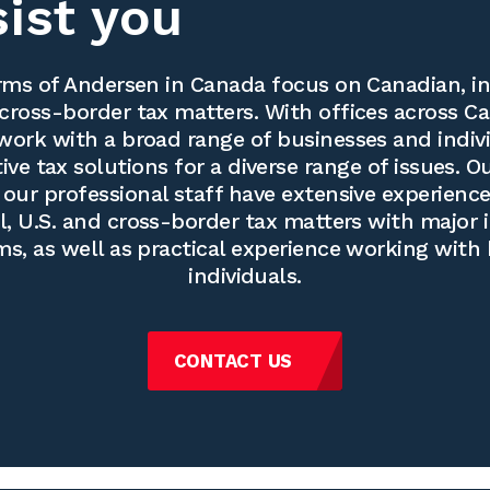
sist you
ms of Andersen in Canada focus on Canadian, in
cross-border tax matters. With offices across Ca
work with a broad range of businesses and indivi
ve tax solutions for a diverse range of issues. O
our professional staff have extensive experience
l, U.S. and cross-border tax matters with major 
ms, as well as practical experience working with
individuals.
CONTACT US