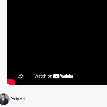
Philip Mei