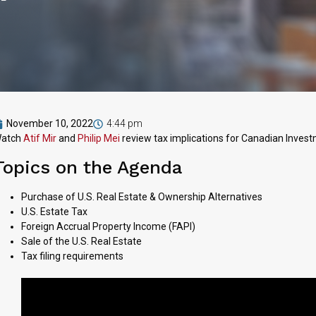
November 10, 2022
4:44 pm
atch
Atif Mir
and
Philip Mei
review tax implications for Canadian Investm
Topics on the Agenda
Purchase of U.S. Real Estate & Ownership Alternatives
U.S. Estate Tax
Foreign Accrual Property Income (FAPI)
Sale of the U.S. Real Estate
Tax filing requirements