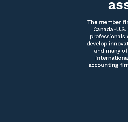
as
The member fir
Canada-U.S. 
professionals 
develop innovati
and many of 
internationa
accounting fir