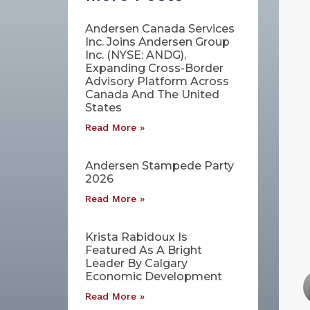
Andersen Canada Services
Inc. Joins Andersen Group
Inc. (NYSE: ANDG),
Expanding Cross-Border
Advisory Platform Across
Canada And The United
States
Read More »
Andersen Stampede Party
2026
Read More »
Krista Rabidoux Is
Featured As A Bright
Leader By Calgary
Economic Development
Read More »