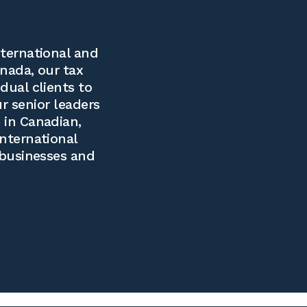
ternational and
nada, our tax
dual clients to
ur senior leaders
 in Canadian,
international
 businesses and