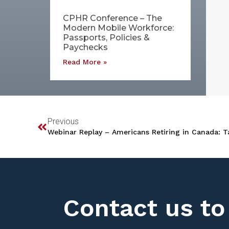
CPHR Conference – The
Modern Mobile Workforce:
Passports, Policies &
Paychecks
Read More »
Previous
Webinar Replay – Americans Retiring in Canada: T
Contact us to