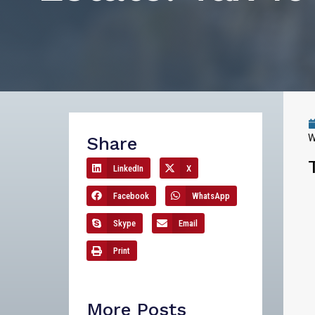
W
Share
LinkedIn
X
Facebook
WhatsApp
Skype
Email
Print
More Posts