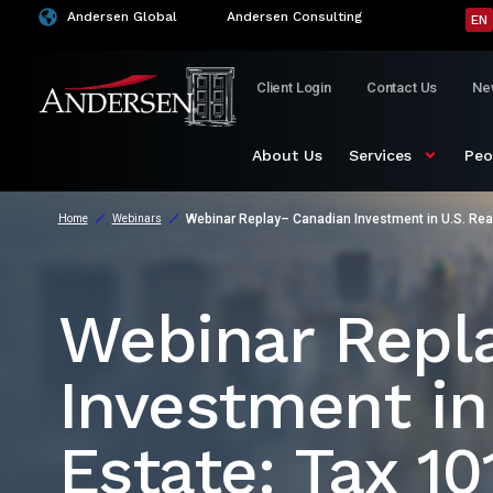
Andersen Global
Andersen Consulting
EN
Client Login
Contact Us
Ne
About Us
Services
Peo
Webinar Replay– Canadian Investment in U.S. Real
Home
Webinars
Webinar Repl
Investment in
Estate: Tax 10