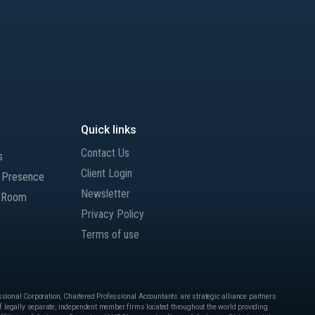
Quick links
Contact Us
s
Client Login
l Presence
Newsletter
 Room
Privacy Policy
Terms of use
onal Corporation, Chartered Professional Accountants are strategic alliance partners
 legally separate, independent member firms located throughout the world providing