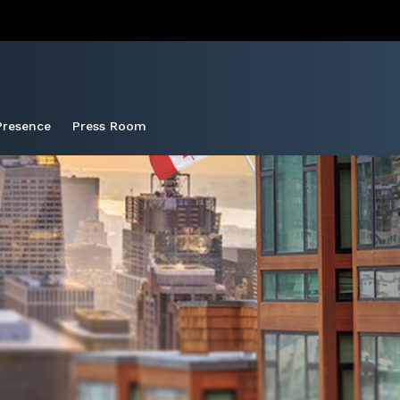
Presence
Press Room