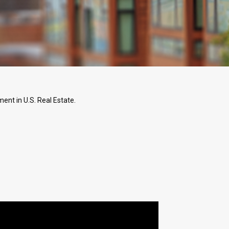
ent in U.S. Real Estate.