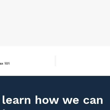
ax 101
 learn how we can