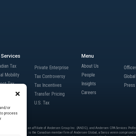
 Services
Menu
adian Tax
About Us
Private Enterprise
Office
al Mobility
People
Tax Controversy
Globa
rect Tax
Insights
Tax Incentives
Press
rnational Tax
Careers
Transfer Pricing
gers and
U.S. Tax
isitions
 and/or
 to process
r
 Services Inc. is an affiliate of Andersen Group Inc. (ANDG); and Andersen CPA Services Professi
ersen.” Andersen Inc. is the Canadian member firm of Andersen Global, a Swiss verein comprised of