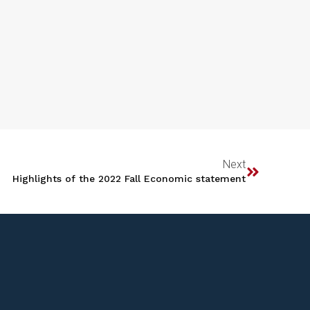
Next
Highlights of the 2022 Fall Economic statement