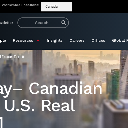
Worldwide Locations:
Canada
wsletter
ple
Resources
Insights
Careers
Offices
Global 
 Estate: Tax 101
ay– Canadian
 U.S. Real
1