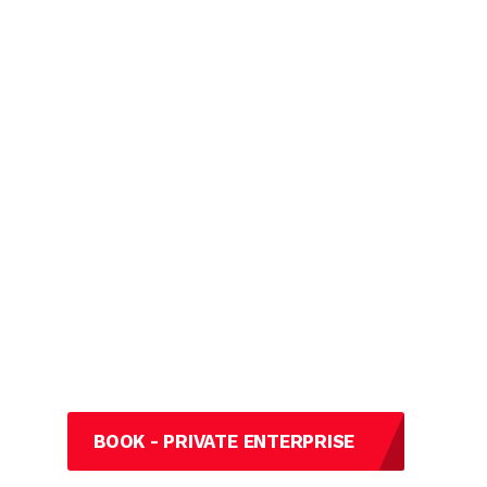
BOOK - PRIVATE ENTERPRISE