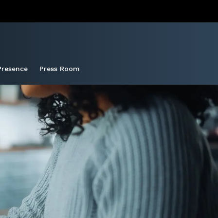
Presence
Press Room