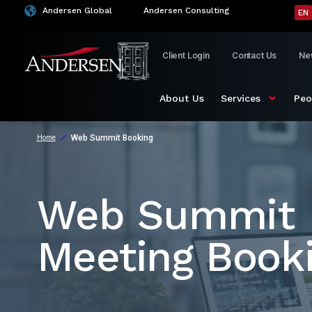
Andersen Global
Andersen Consulting
EN
Client Login
Contact Us
Ne
About Us
Services
Peo
Web Summit Booking
Home
Web Summit
Meeting Book