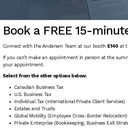
Book a FREE 15-minute
Connect with the Andersen Team at our booth
E140
at t
If you can’t make an appointment in person at the summi
your appointment.
Select from the other options below:
Canadian Business Tax
U.S. Business Tax
Individual Tax (International Private Client Services)
Estates and Trusts
Global Mobility (Employee Cross-Border Relocation)
Private Enterprise (Bookkeeping, Business Exit Strat