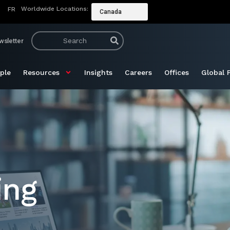
Worldwide Locations:
FR
Canada
wsletter
ple
Resources
Insights
Careers
Offices
Global 
ing