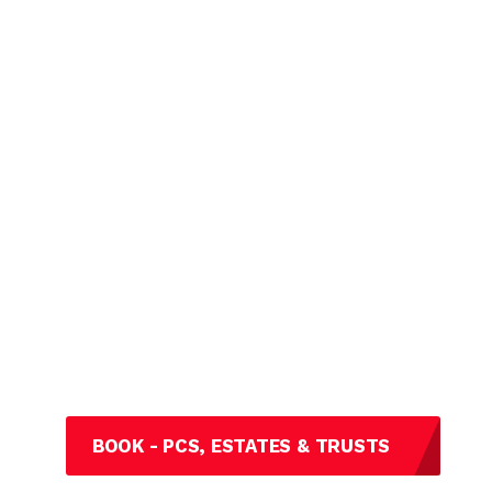
BOOK - PCS, ESTATES & TRUSTS