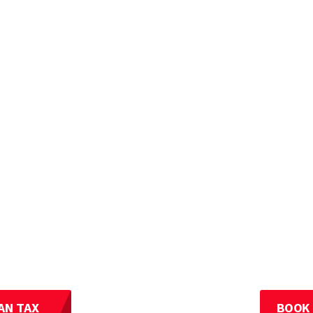
AN TAX
BOOK 