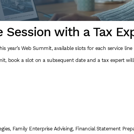
 Session with a Tax Ex
his year’s Web Summit, available slots for each service lin
t, book a slot on a subsequent date and a tax expert will
egies, Family Enterprise Advising, Financial Statement Prepa