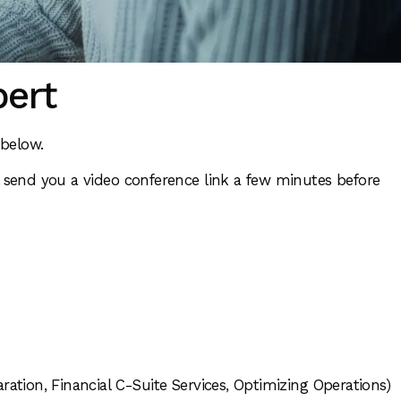
pert
e below.
 send you a video conference link a few minutes before
ration, Financial C-Suite Services, Optimizing Operations)