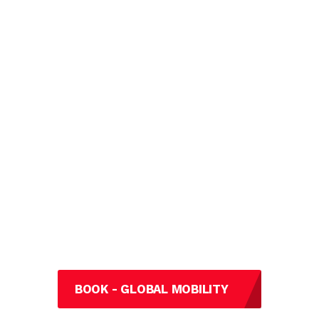
BOOK - GLOBAL MOBILITY