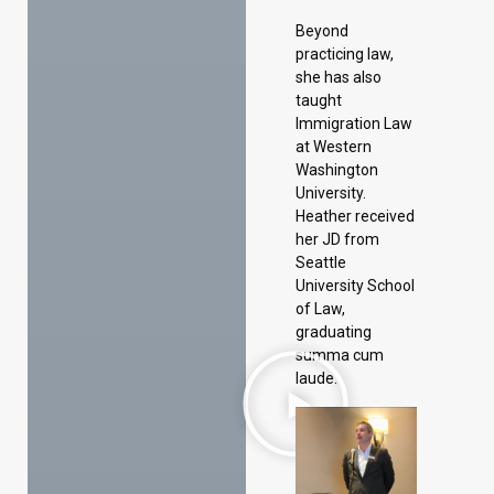
Beyond
practicing law,
she has also
taught
Immigration Law
at Western
Washington
University.
Heather received
her JD from
Seattle
University School
of Law,
graduating
summa cum
laude.