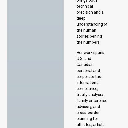
brings both
technical
precision and a
deep
understanding of
the human
stories behind
the numbers.
Her work spans
U.S. and
Canadian
personal and
corporate tax,
international
compliance,
treaty analysis,
family enterprise
advisory, and
cross‑border
planning for
athletes, artists,