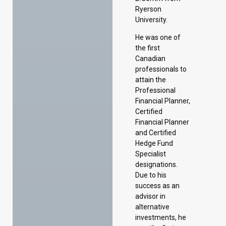
Ryerson
University.
He was one of
the first
Canadian
professionals to
attain the
Professional
Financial Planner,
Certified
Financial Planner
and Certified
Hedge Fund
Specialist
designations.
Due to his
success as an
advisor in
alternative
investments, he