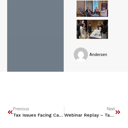
Andersen
Previous
Next
Tax Issues Facing Canadian Technology Entrepreneurs who move to the U.S.
Webinar Replay – Tax 101: Canada and U.S. Individual Income Tax Update