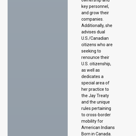
key personnel,
and grow their
companies.
Additionally, she
advises dual
U.S./Canadian
citizens who are
seeking to
renounce their
U.S. citizenship,
as well as
dedicates a
special area of
her practice to
the Jay Treaty
and the unique
rules pertaining
to cross-border
mobility for
American Indians
Born in Canada.