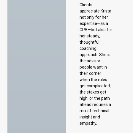
Clients
appreciate Krista
not only for her
expertise—as a
CPA—but also for
her steady,
thoughtful
coaching
approach. She is
the advisor
people want in
their corner
when the rules
get complicated,
the stakes get
high, or the path
ahead requires a
mix of technical
insight and
empathy.