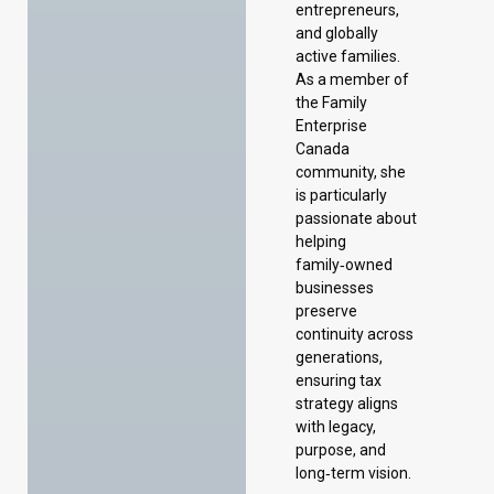
entrepreneurs,
and globally
active families.
As a member of
the Family
Enterprise
Canada
community, she
is particularly
passionate about
helping
family‑owned
businesses
preserve
continuity across
generations,
ensuring tax
strategy aligns
with legacy,
purpose, and
long‑term vision.