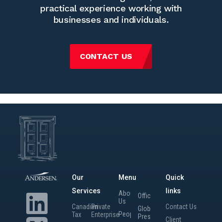
practical experience working with
businesses and individuals.
CONTACT US
Our
Menu
Quick
Services
links
About
Offices
Us
Canadian
Private
Contact Us
Global
People
Tax
Enterprise
Presence
Client