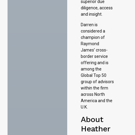
superior due
diligence, access
and insight.
Darren is
considered a
champion of
Raymond
James’ cross-
border service
offering and is
among the
Global Top 50
group of advisors
within the firm
across North
America and the
U.K.
About
Heather