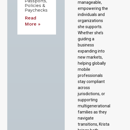
Passports,
manageable,
Policies &
empowering the
Paychecks
individuals and
Read
organizations
More »
she supports.
Whether she’s
guiding a
business
expanding into
new markets,
helping globally
mobile
professionals
stay compliant
across
jurisdictions, or
supporting
multigenerational
families as they
navigate
transitions, Krista