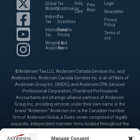
Insights
Global
Tax
Login
Press
Mobility
Controversy
Room
Careers
Newsletter
Indirect
Tax
Privacy
Tax
Incentives
Policy
International
Transfer
Terms of
Tax
Pricing
use
Mergers and
U.S.
Acquisitions
Tax
©Andersen Tax LLC, Andersen Canada Services Inc., and
Andersen Inc. Andersen Canada Services Inc. is an affiliate of
Andersen Group Inc. (ANDG); and Andersen CPA Services
Professional Corporation, Chartered Professional
Accountants are strategic alliance partners of Andersen
Group Inc., providing services under their own name or the
brand “Andersen.” Andersen Inc. is the Canadian member
firm of Andersen Global, a Swiss verein comprised of legally
separate, independent member firms located throughout the
world providing services under their own name or the brand
“Andersen.” Andersen Group Inc. (ANDG) and Andersen
Manage Consent