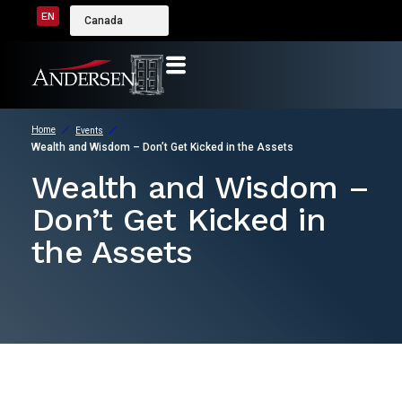
EN
Canada
Home
Events
Wealth and Wisdom – Don’t Get Kicked in the Assets
Wealth and Wisdom –
Don’t Get Kicked in
the Assets