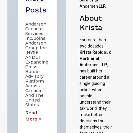
Andersen LLP.
Posts
About
Andersen
Krista
Canada
Services
Inc. Joins
For more than
Andersen
two decades,
Group Inc.
Krista Rabidoux
,
(NYSE:
ANDG),
Partner at
Expanding
Andersen LLP
,
Cross-
has built her
Border
Advisory
career around a
Platform
single guiding
Across
belief: when
Canada
And The
people
United
understand their
States
tax world, they
Read
make better
More »
decisions for
themselves, their