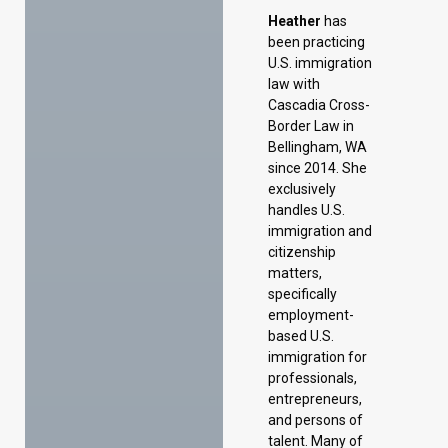
Heather
has
been practicing
U.S. immigration
law with
Cascadia Cross-
Border Law in
Bellingham, WA
since 2014. She
exclusively
handles U.S.
immigration and
citizenship
matters,
specifically
employment-
based U.S.
immigration for
professionals,
entrepreneurs,
and persons of
talent. Many of