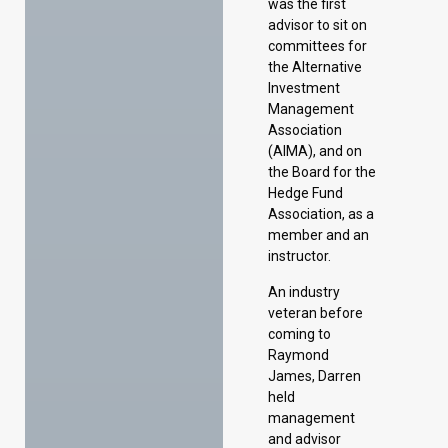
was the first
advisor to sit on
committees for
the Alternative
Investment
Management
Association
(AIMA), and on
the Board for the
Hedge Fund
Association, as a
member and an
instructor.
An industry
veteran before
coming to
Raymond
James, Darren
held
management
and advisor