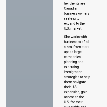
her clients are
Canadian
business owners
seeking to
expand to the
U.S. market.
She works with
businesses of all
sizes, from start-
ups to large
companies,
planning and
executing
immigration
strategies to help
them navigate
their U.S.
expansion, gain
access to the
U.S. for their
ownership and