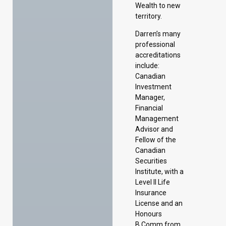
Wealth to new
territory.
Darren’s many
professional
accreditations
include:
Canadian
Investment
Manager,
Financial
Management
Advisor and
Fellow of the
Canadian
Securities
Institute, with a
Level II Life
Insurance
License and an
Honours
B.Comm from