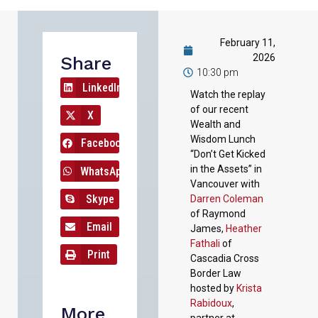
February 11,
2026
Share
10:30 pm
LinkedIn
Watch the replay
of our recent
X
Wealth and
Wisdom Lunch
Facebook
“Don’t Get Kicked
in the Assets” in
WhatsApp
Vancouver with
Skype
Darren Coleman
of Raymond
Email
James,
Heather
Fathali
of
Print
Cascadia Cross
Border Law
hosted by
Krista
Rabidoux
,
More
partner at