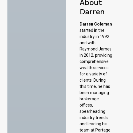
About
Darren
Darren Coleman
started in the
industry in 1992
and with
Raymond James
in 2012, providing
comprehensive
wealth services
for a variety of
clients. During
this time, he has
been managing
brokerage
offices,
spearheading
industry trends
and leading his
team at Portage