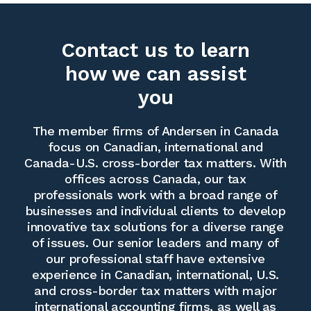
Contact us to learn
how we can assist
you
The member firms of Andersen in Canada
focus on Canadian, international and
Canada-U.S. cross-border tax matters. With
offices across Canada, our tax
professionals work with a broad range of
businesses and individual clients to develop
innovative tax solutions for a diverse range
of issues. Our senior leaders and many of
our professional staff have extensive
experience in Canadian, international, U.S.
and cross-border tax matters with major
international accounting firms, as well as