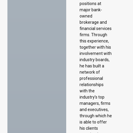
positions at
major bank-
owned
brokerage and
financial services
firms. Through
this experience,
together with his
involvement with
industry boards,
he has built a
network of
professional
relationships
with the
industry’s top
managers, firms
and executives,
through which he
is able to offer
his clients