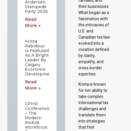
families, and
Andersen
their businesses.
Stampede
Party 2026
What began as a
fascination with
Read
the intricacies of
More »
U.S. and
Canadian tax law
Krista
evolved into a
Rabidoux
vocation defined
Is Featured
As A Bright
by clarity,
Leader By
empathy, and
Calgary
cross‑border
Economic
Development
expertise.
Read
Krista is known
More »
for her ability to
take complex
international tax
CPHR
Conference
challenges and
– The
translate them
Modern
into strategies
Mobile
Workforce:
that feel