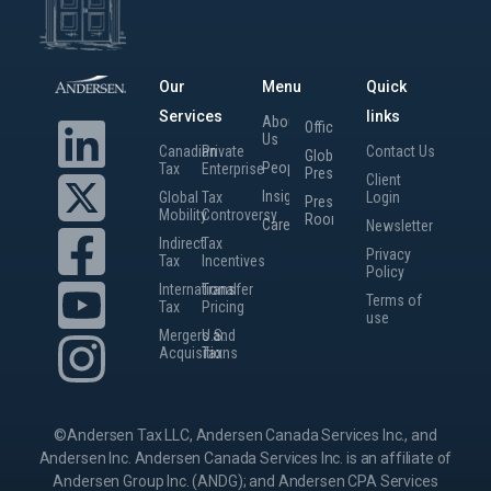
Our
Menu
Quick
Services
links
About
Offices
Us
Canadian
Private
Contact Us
Global
People
Tax
Enterprise
Presence
Client
Insights
Global
Tax
Login
Press
Mobility
Controversy
Room
Careers
Newsletter
Indirect
Tax
Privacy
Tax
Incentives
Policy
International
Transfer
Terms of
Tax
Pricing
use
Mergers and
U.S.
Acquisitions
Tax
©Andersen Tax LLC, Andersen Canada Services Inc., and
Andersen Inc. Andersen Canada Services Inc. is an affiliate of
Andersen Group Inc. (ANDG); and Andersen CPA Services