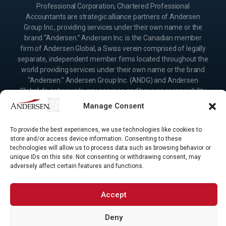
Professional Corporation, Chartered Professional
Accountants are strategic alliance partners of Andersen
Group Inc., providing services under their own name or the
brand “Andersen.” Andersen Inc. is the Canadian member
firm of Andersen Global, a Swiss verein comprised of legally
separate, independent member firms located throughout the
world providing services under their own name or the brand
“Andersen.” Andersen Group Inc. (ANDG) and Andersen
Global do not provide any services and have no responsibility
for any actions of the affiliates of Andersen Group Inc.
Manage Consent
(ANDG) or member firms of Andersen Global, and the
affiliates of Andersen Group Inc. (ANDG) and the member
To provide the best experiences, we use technologies like cookies to
firms of Andersen Global have no responsibility for any
store and/or access device information. Consenting to these
actions of Andersen Group Inc. (ANDG) or Andersen Global.
technologies will allow us to process data such as browsing behavior or
Your use of this website is subject to the terms and
unique IDs on this site. Not consenting or withdrawing consent, may
conditions governing it. Please read these terms and
adversely affect certain features and functions.
conditions before using the website.
Accept
Deny