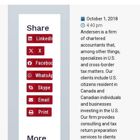
October 1, 2018
4:40 pm
Share
Andersen is a firm
LinkedIn
of chartered
accountants that,
X
among other things,
specializes in U.S.
Facebook
and cross-border
tax matters. Our
WhatsApp
clients include U.S.
citizens resident in
Skype
Canada and
Canadian individuals
Email
and businesses
investing in the U.S.
Print
Our firm provides
consulting and tax
return preparation
More
services to clients