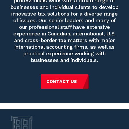
professionals work with a broad range of
businesses and individual clients to develop
innovative tax solutions for a diverse range
of issues. Our senior leaders and many of
our professional staff have extensive
experience in Canadian, international, U.S.
and cross-border tax matters with major
international accounting firms, as well as
practical experience working with
businesses and individuals.
CONTACT US