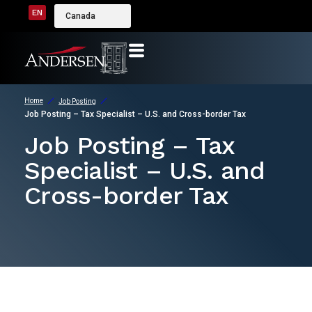
EN
Canada
Home
Job Posting
Job Posting – Tax Specialist – U.S. and Cross-border Tax
Job Posting – Tax
Specialist – U.S. and
Cross-border Tax