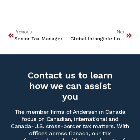
Previous
Next
Senior Tax Manager
Global Intangible Low-Taxed Income (“GILTI”)
Contact us to learn
how we can assist
you
The member firms of Andersen in Canada
focus on Canadian, international and
Canada-U.S. cross-border tax matters. With
offices across Canada, our tax