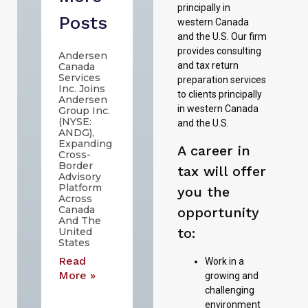
principally in
Posts
western Canada
and the U.S. Our firm
provides consulting
Andersen
and tax return
Canada
Services
preparation services
Inc. Joins
to clients principally
Andersen
in western Canada
Group Inc.
(NYSE:
and the U.S.
ANDG),
Expanding
A career in
Cross-
Border
tax will offer
Advisory
Platform
you the
Across
Canada
opportunity
And The
to:
United
States
Read
Work in a
More »
growing and
challenging
environment