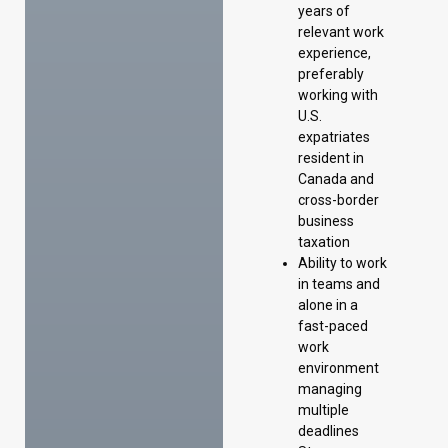
years of
relevant work
experience,
preferably
working with
U.S.
expatriates
resident in
Canada and
cross-border
business
taxation
Ability to work
in teams and
alone in a
fast-paced
work
environment
managing
multiple
deadlines