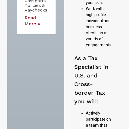
Passports,
your skills
Policies &
Work with
Paychecks
high profile
Read
individual and
More »
business
clients on a
variety of
engagements
As a Tax
Specialist in
U.S. and
Cross-
border Tax
you will:
Actively
participate on
a team that