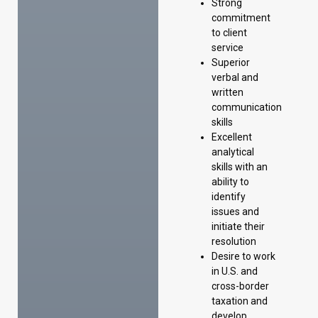
Strong
commitment
to client
service
Superior
verbal and
written
communication
skills
Excellent
analytical
skills with an
ability to
identify
issues and
initiate their
resolution
Desire to work
in U.S. and
cross-border
taxation and
develop