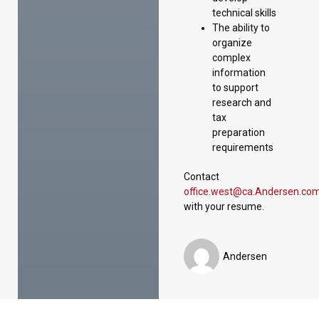
technical skills
The ability to
organize
complex
information
to support
research and
tax
preparation
requirements
Contact
office.west@ca.Andersen.co
with your resume.
Andersen