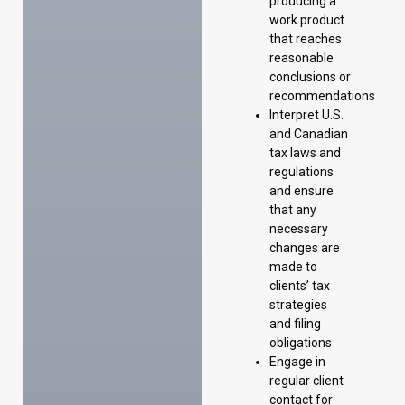
producing a
work product
that reaches
reasonable
conclusions or
recommendations
Interpret U.S.
and Canadian
tax laws and
regulations
and ensure
that any
necessary
changes are
made to
clients’ tax
strategies
and filing
obligations
Engage in
regular client
contact for