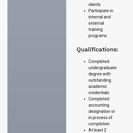
clients
Participate in
internal and
external
training
programs
Qualifications:
Completed
undergraduate
degree with
outstanding
academic
credentials
Completed
accounting
designation or
in process of
completion
At least 2