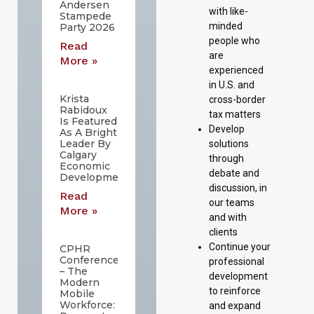
Andersen
with like-
Stampede
minded
Party 2026
people who
Read
are
More »
experienced
in U.S. and
Krista
cross-border
Rabidoux
tax matters
Is Featured
Develop
As A Bright
Leader By
solutions
Calgary
through
Economic
debate and
Development
discussion, in
Read
our teams
More »
and with
clients
Continue your
CPHR
Conference
professional
– The
development
Modern
to reinforce
Mobile
Workforce:
and expand