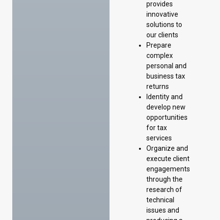
provides
innovative
solutions to
our clients
Prepare
complex
personal and
business tax
returns
Identity and
develop new
opportunities
for tax
services
Organize and
execute client
engagements
through the
research of
technical
issues and