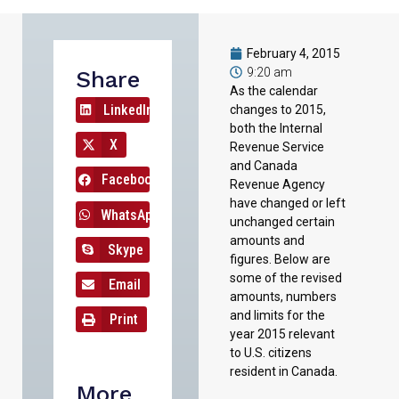
February 4, 2015
9:20 am
Share
As the calendar
LinkedIn
changes to 2015,
both the Internal
X
Revenue Service
and Canada
Facebook
Revenue Agency
have changed or left
WhatsApp
unchanged certain
amounts and
Skype
figures. Below are
some of the revised
Email
amounts, numbers
and limits for the
Print
year 2015 relevant
to U.S. citizens
resident in Canada.
More