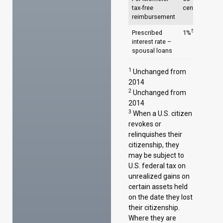
4
tax-free
cents/km4
reimbursement
5
Prescribed
1%
interest rate –
spousal loans
1
Unchanged from
2014
2
Unchanged from
2014
3
When a U.S. citizen
revokes or
relinquishes their
citizenship, they
may be subject to
U.S. federal tax on
unrealized gains on
certain assets held
on the date they lost
their citizenship.
Where they are