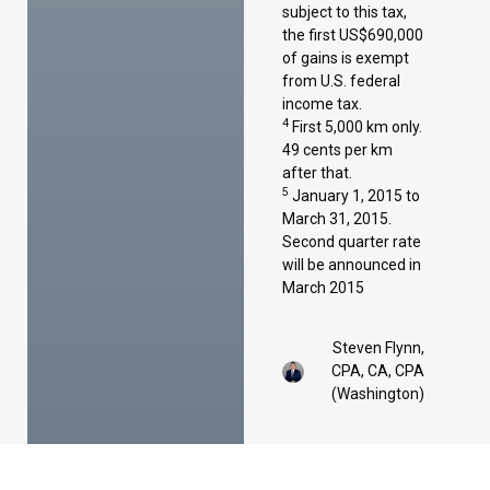
subject to this tax,
the first US$690,000
of gains is exempt
from U.S. federal
income tax.
4
First 5,000 km only.
49 cents per km
after that.
5
January 1, 2015 to
March 31, 2015.
Second quarter rate
will be announced in
March 2015
Steven Flynn,
CPA, CA, CPA
(Washington)