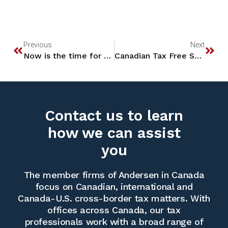
Previous
Next
Now is the time for some year-end mutual fund and ETF planning!
Canadian Tax Free Savings Accounts – U.S. Tax Treatment
Contact us to learn
how we can assist
you
The member firms of Andersen in Canada
focus on Canadian, international and
Canada-U.S. cross-border tax matters. With
offices across Canada, our tax
professionals work with a broad range of