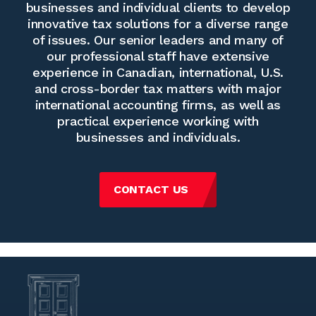
businesses and individual clients to develop
innovative tax solutions for a diverse range
of issues. Our senior leaders and many of
our professional staff have extensive
experience in Canadian, international, U.S.
and cross-border tax matters with major
international accounting firms, as well as
practical experience working with
businesses and individuals.
CONTACT US