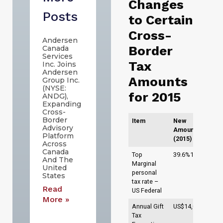
Changes
Posts
to Certain
Cross-
Andersen
Border
Canada
Services
Tax
Inc. Joins
Andersen
Amounts
Group Inc.
(NYSE:
for 2015
ANDG),
Expanding
Cross-
Border
Item
New
Advisory
Amounts
Platform
(2015)
Across
Canada
1
Top
39.6%1
And The
Marginal
United
personal
States
tax rate –
Read
US Federal
More »
2
Annual Gift
US$14,0002
Tax