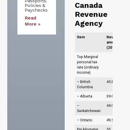
Passports,
Canada
Policies &
Paychecks
Revenue
Read
Agency
More »
Item
New
amounts
(2015)
Top Marginal
personal tax
rate (ordinary
income)
– British
45.8%
Columbia
– Alberta
39.0%
–
44.0%
Saskatchewan
– Ontario
49.53%
Per kilometer
55