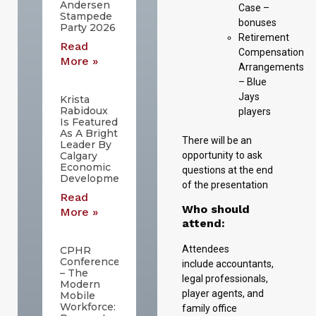
Andersen
Case –
Stampede
bonuses
Party 2026
Retirement
Read
Compensation
More »
Arrangements
– Blue
Jays
Krista
Rabidoux
players
Is Featured
As A Bright
There will be an
Leader By
opportunity to ask
Calgary
Economic
questions at the end
Development
of the presentation
Read
Who should
More »
attend:
Attendees
CPHR
Conference
include accountants,
– The
legal professionals,
Modern
player agents, and
Mobile
Workforce:
family office