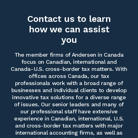
Contact us to learn
how we can assist
you
The member firms of Andersen in Canada
focus on Canadian, international and
Canada-U.S. cross-border tax matters. With
offices across Canada, our tax
professionals work with a broad range of
businesses and individual clients to develop
innovative tax solutions for a diverse range
of issues. Our senior leaders and many of
our professional staff have extensive
experience in Canadian, international, U.S.
and cross-border tax matters with major
international accounting firms, as well as