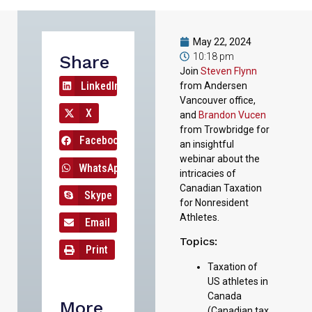
May 22, 2024
10:18 pm
Share
Join
Steven Flynn
LinkedIn
from Andersen
Vancouver office,
X
and
Brandon Vucen
from Trowbridge for
Facebook
an insightful
webinar about the
WhatsApp
intricacies of
Canadian Taxation
Skype
for Nonresident
Athletes.
Email
Topics:
Print
Taxation of
US athletes in
Canada
More
(Canadian tax