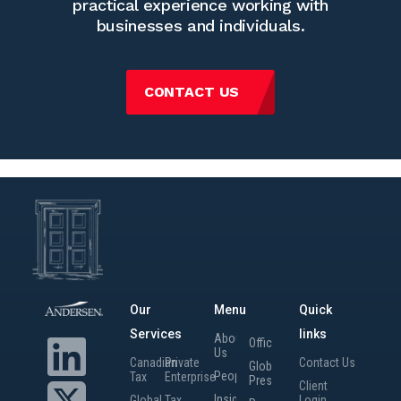
practical experience working with
businesses and individuals.
CONTACT US
Our
Menu
Quick
Services
links
About
Offices
Us
Canadian
Private
Contact Us
Global
People
Tax
Enterprise
Presence
Client
Insights
Global
Tax
Login