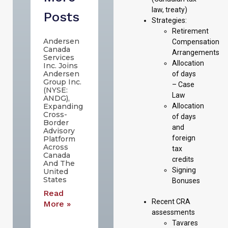
law, treaty)
Posts
Strategies:
Retirement
Andersen
Compensation
Canada
Arrangements
Services
Allocation
Inc. Joins
Andersen
of days
Group Inc.
– Case
(NYSE:
Law
ANDG),
Allocation
Expanding
Cross-
of days
Border
and
Advisory
foreign
Platform
Across
tax
Canada
credits
And The
Signing
United
States
Bonuses
Read
Recent CRA
More »
assessments
Tavares