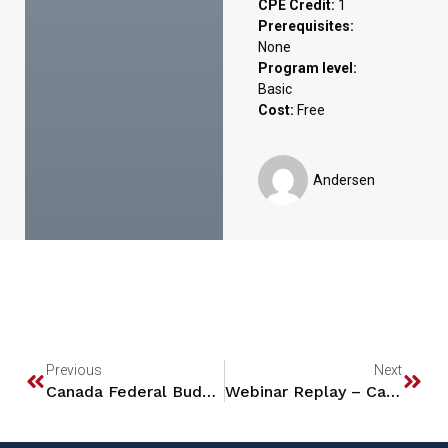
CPE Credit:
1
Prerequisites:
None
Program level:
Basic
Cost:
Free
Andersen
Previous
Next
Canada Federal Budget Tax Updates 2024
Webinar Replay – Capital Gains Planning