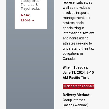
Passports,
representatives, as
Policies &
well as individuals
Paychecks
involved in sports
Read
management, tax
More »
professionals
specializing in
international tax law,
and nonresident
athletes seeking to
understand their tax
obligations in
Canada.
When:
Tuesday,
June 11, 2024, 9-10
AM Pacific Time
Click here to register
Delivery Method:
Group Internet
Based (Webinar)