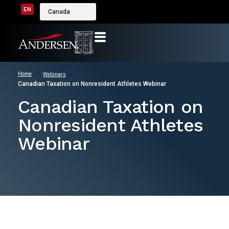
EN
Canada
Home
Webinars
Canadian Taxation on Nonresident Athletes Webinar
Canadian Taxation on
Nonresident Athletes
Webinar