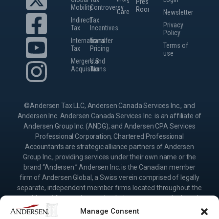
Press
Mobility
Controversy
Room
Careers
Newsletter
Indirect
Tax
Privacy
Tax
Incentives
Policy
International
Transfer
Terms of
Tax
Pricing
use
Mergers and
U.S.
Acquisitions
Tax
©Andersen Tax LLC, Andersen Canada Services Inc., and
Andersen Inc. Andersen Canada Services Inc. is an affiliate of
Andersen Group Inc. (ANDG); and Andersen CPA Services
Professional Corporation, Chartered Professional
Accountants are strategic alliance partners of Andersen
Group Inc., providing services under their own name or the
brand “Andersen.” Andersen Inc. is the Canadian member
firm of Andersen Global, a Swiss verein comprised of legally
separate, independent member firms located throughout the
world providing services under their own name or the brand
“Andersen.” Andersen Group Inc. (ANDG) and Andersen
Manage Consent
Global do not provide any services and have no responsibility