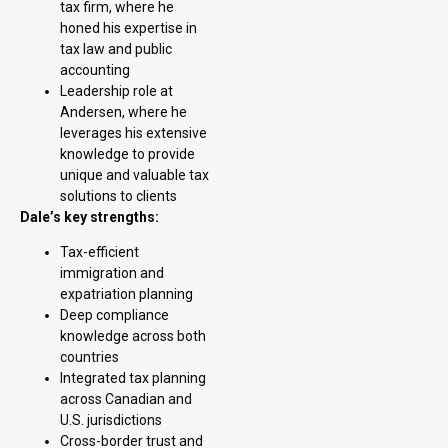
tax firm, where he
honed his expertise in
tax law and public
accounting
Leadership role at
Andersen, where he
leverages his extensive
knowledge to provide
unique and valuable tax
solutions to clients
Dale’s key strengths:
Tax-efficient
immigration and
expatriation planning
Deep compliance
knowledge across both
countries
Integrated tax planning
across Canadian and
U.S. jurisdictions
Cross-border trust and