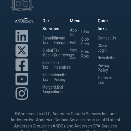
Our
Menu
Quick
Services
links
About
Offices
Us
Canadian
Private
Contact Us
Global
People
Tax
Enterprise
Presence
Client
Insights
Global
Tax
Login
Press
Mobility
Controversy
Room
Careers
Newsletter
Indirect
Tax
Privacy
Tax
Incentives
Policy
International
Transfer
Terms of
Tax
Pricing
use
Mergers and
U.S.
Acquisitions
Tax
©Andersen Tax LLC, Andersen Canada Services Inc., and
Andersen Inc. Andersen Canada Services Inc. is an affiliate of
Andersen Group Inc. (ANDG); and Andersen CPA Services