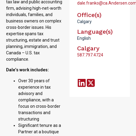
tax law and public accounting
dale.franko@ca.Andersen.co
firm, advising high-net-worth
Office(s)
individuals, families, and
business owners on complex
Calgary
cross-border issues. His
Language(s)
expertise spans tax
English
structuring, estate and trust
planning, immigration, and
Calgary
Canada – U.S. tax
587.797.4724
compliance.
Dale’s work includes:
Over 30 years of
experience in tax
advisory and
compliance, with a
focus on cross-border
transactions and
structuring
Significant tenure as a
Partner at a boutique