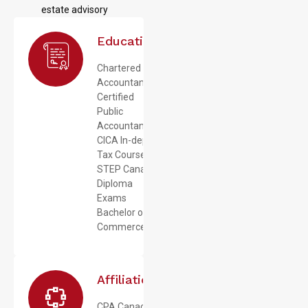
estate advisory
Education
Chartered
Accountant
Certified
Public
Accountant
CICA In-depth
Tax Course
STEP Canada
Diploma
Exams
Bachelor of
Commerce
Affiliations
CPA Canada