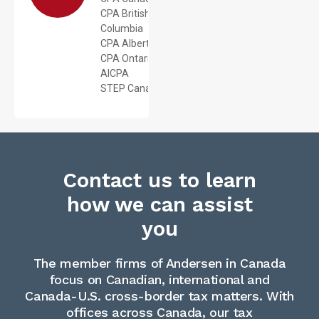
CPA British
Columbia
CPA Alberta
CPA Ontario
AICPA
STEP Canada
Contact us to learn
how we can assist
you
The member firms of Andersen in Canada
focus on Canadian, international and
Canada-U.S. cross-border tax matters. With
offices across Canada, our tax