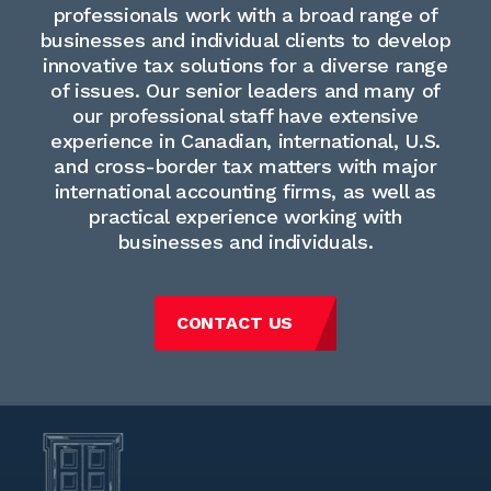
professionals work with a broad range of
businesses and individual clients to develop
innovative tax solutions for a diverse range
of issues. Our senior leaders and many of
our professional staff have extensive
experience in Canadian, international, U.S.
and cross-border tax matters with major
international accounting firms, as well as
practical experience working with
businesses and individuals.
CONTACT US