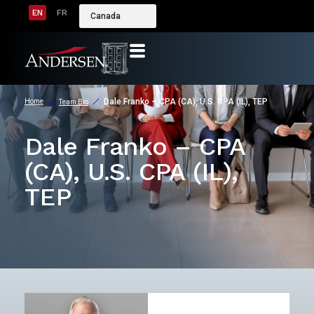
EN
FR
Canada
Dale Franko – CPA (CA), U.S. CPA (IL), TEP
Home
Team Bio
Dale Franko – CPA
(CA), U.S. CPA (IL),
TEP