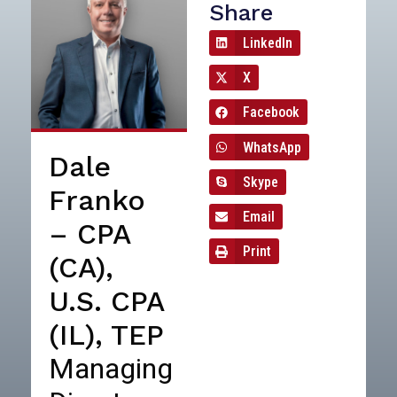
Share
LinkedIn
X
Facebook
WhatsApp
Dale
Skype
Franko
Email
– CPA
Print
(CA),
U.S. CPA
(IL), TEP
Managing