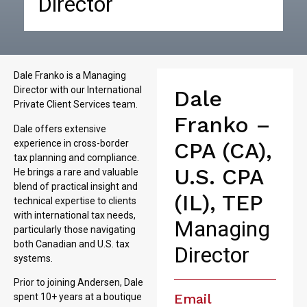
Director
Dale Franko is a Managing
Director with our International
Dale
Private Client Services team.
Franko –
Dale offers extensive
experience in cross-border
CPA (CA),
tax planning and compliance.
U.S. CPA
He brings a rare and valuable
blend of practical insight and
(IL), TEP
technical expertise to clients
with international tax needs,
Managing
particularly those navigating
both Canadian and U.S. tax
Director
systems.
Prior to joining Andersen, Dale
Email
spent 10+ years at a boutique