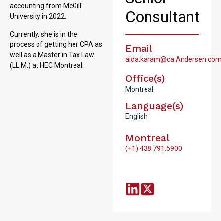
accounting from McGill
Consultant
University in 2022.
Currently, she is in the
process of getting her CPA as
Email
well as a Master in Tax Law
aida.karam@ca.Andersen.co
(LL.M.) at HEC Montreal.
Office(s)
Montreal
Language(s)
English
Montreal
(+1) 438.791.5900