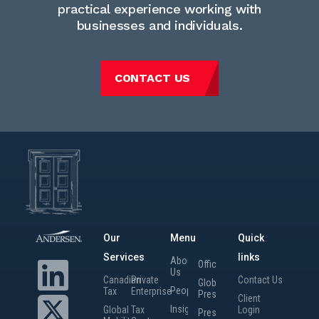
practical experience working with
businesses and individuals.
CONTACT US
Our
Menu
Quick
Services
links
About
Offices
Us
Canadian
Private
Contact Us
Global
People
Tax
Enterprise
Presence
Client
Insights
Global
Tax
Login
Press