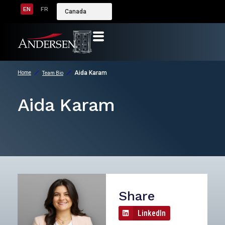
EN
FR
Canada
Aida Karam
Home
Team Bio
Aida Karam
Share
LinkedIn