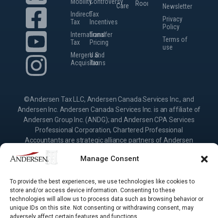
Mobility
Controversy
Room
Careers
Newsletter
Indirect
Tax
Privacy
Tax
Incentives
Policy
International
Transfer
Terms of
Tax
Pricing
use
Mergers and
U.S.
Acquisitions
Tax
©Andersen Tax LLC, Andersen Canada Services Inc., and
Andersen Inc. Andersen Canada Services Inc. is an affiliate of
Andersen Group Inc. (ANDG); and Andersen CPA Services
Professional Corporation, Chartered Professional
Accountants are strategic alliance partners of Andersen
Group Inc., providing services under their own name or the
Manage Consent
brand “Andersen.” Andersen Inc. is the Canadian member
firm of Andersen Global, a Swiss verein comprised of legally
separate, independent member firms located throughout the
To provide the best experiences, we use technologies like cookies to
store and/or access device information. Consenting to these
world providing services under their own name or the brand
technologies will allow us to process data such as browsing behavior or
“Andersen.” Andersen Group Inc. (ANDG) and Andersen
unique IDs on this site. Not consenting or withdrawing consent, may
Global do not provide any services and have no responsibility
adversely affect certain features and functions.