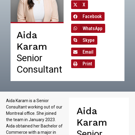
X
Facebook
WhatsApp
Aida
Skype
Karam
Email
Senior
Print
Consultant
Aida Karam is a Senior
Consultant working out of our
Aida
Montreal office. She joined
Karam
the team in January 2023.
Aida obtained her Bachelor of
Senior
Commerce with a major in