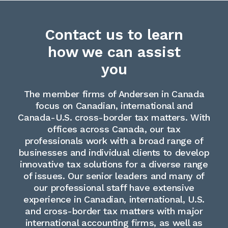
Contact us to learn
how we can assist
you
The member firms of Andersen in Canada
focus on Canadian, international and
Canada-U.S. cross-border tax matters. With
offices across Canada, our tax
professionals work with a broad range of
businesses and individual clients to develop
innovative tax solutions for a diverse range
of issues. Our senior leaders and many of
our professional staff have extensive
experience in Canadian, international, U.S.
and cross-border tax matters with major
international accounting firms, as well as