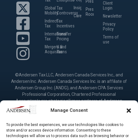
Presence
Client
Insights
Global
Tax
Login
Press
Mobility
Controversy
Room
Careers
Newsletter
Indirect
Tax
Privacy
Tax
Incentives
Policy
International
Transfer
Terms of
Tax
Pricing
use
Mergers and
U.S.
Acquisitions
Tax
©Andersen Tax LLC, Andersen Canada Services Inc., and
Andersen Inc. Andersen Canada Services Inc. is an affiliate of
Andersen Group Inc. (ANDG); and Andersen CPA Services
Professional Corporation, Chartered Professional
Accountants are strategic alliance partners of Andersen
Group Inc., providing services under their own name or the
Manage Consent
brand “Andersen.” Andersen Inc. is the Canadian member
firm of Andersen Global, a Swiss verein comprised of legally
To provide the best experiences, we use technologies like cookies to
separate, independent member firms located throughout the
store and/or access device information. Consenting to these
world providing services under their own name or the brand
technologies will allow us to process data such as browsing behavior or