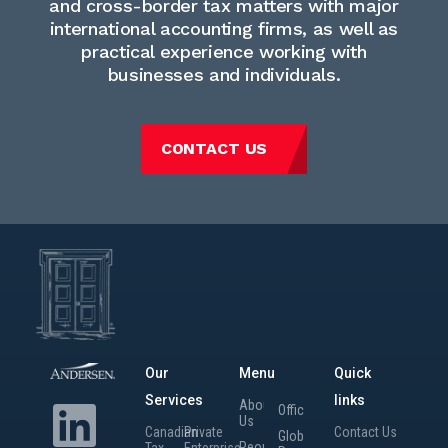
and cross-border tax matters with major
international accounting firms, as well as
practical experience working with
businesses and individuals.
CONTACT US
Our
Menu
Quick
Services
links
About
Offices
Us
Canadian
Private
Contact Us
Global
People
Tax
Enterprise