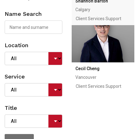
Shannon Barton
Calgary
Name Search
Client Services Support
Location
Cecil Cheng
Service
Vancouver
Client Services Support
Title