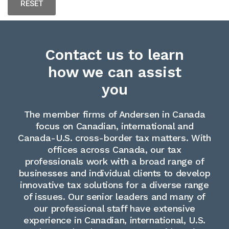
Contact us to learn
how we can assist
you
The member firms of Andersen in Canada
focus on Canadian, international and
Canada-U.S. cross-border tax matters. With
offices across Canada, our tax
professionals work with a broad range of
businesses and individual clients to develop
innovative tax solutions for a diverse range
of issues. Our senior leaders and many of
our professional staff have extensive
experience in Canadian, international, U.S.