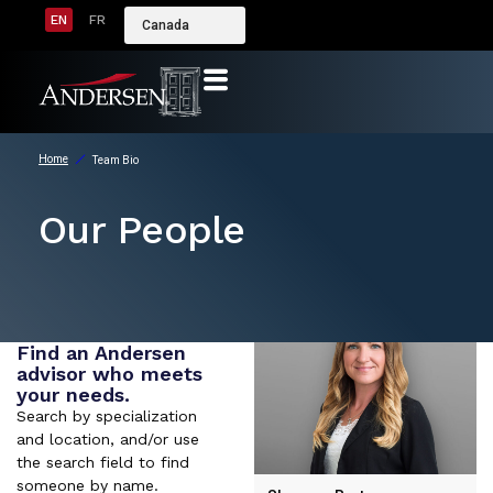
EN
FR
Canada
Home
Team Bio
Our People
Find an Andersen
advisor who meets
your needs.
Search by specialization
and location, and/or use
the search field to find
someone by name.