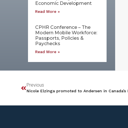
Economic Development
Read More »
CPHR Conference – The
Modern Mobile Workforce:
Passports, Policies &
Paychecks
Read More »
Previous