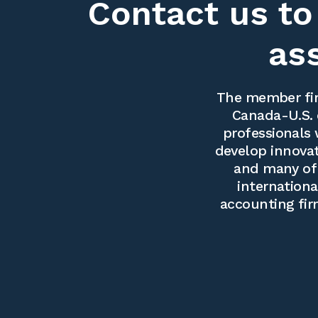
Contact us to
as
The member fir
Canada-U.S. 
professionals 
develop innovati
and many of 
internationa
accounting fir