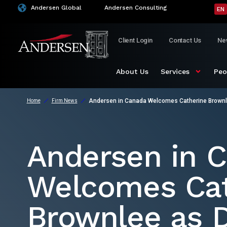
Andersen Global
Andersen Consulting
EN
Client Login
Contact Us
Ne
About Us
Services
Peo
Andersen in Canada Welcomes Catherine Brownle
Home
Firm News
Andersen in 
Welcomes Cat
Brownlee as D