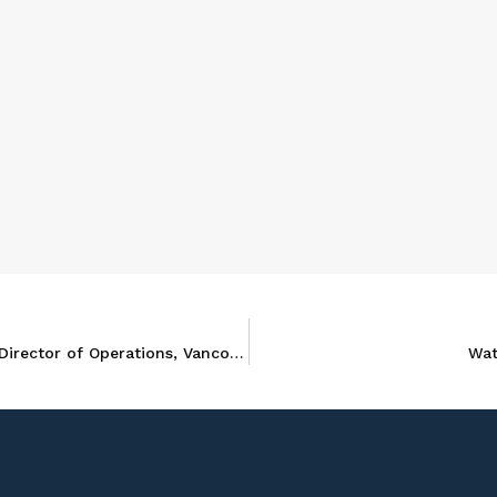
Nicole Elzinga promoted to Andersen in Canada’s Director of Operations, Vancouver
Wat