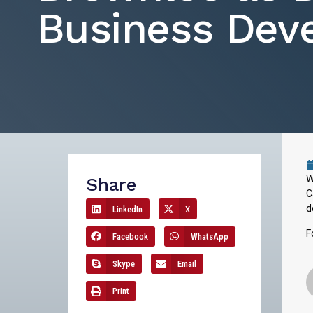
Business Dev
W
Share
C
d
LinkedIn
X
F
Facebook
WhatsApp
Skype
Email
Print