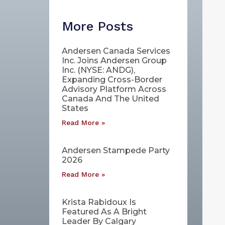
More Posts
Andersen Canada Services
Inc. Joins Andersen Group
Inc. (NYSE: ANDG),
Expanding Cross-Border
Advisory Platform Across
Canada And The United
States
Read More »
Andersen Stampede Party
2026
Read More »
Krista Rabidoux Is
Featured As A Bright
Leader By Calgary