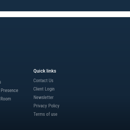
Quick links
Contact Us
s
Client Login
l Presence
Newsletter
 Room
Privacy Policy
Terms of use