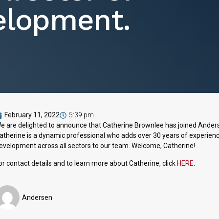
elopment.
February 11, 2022
5:39 pm
e are delighted to announce that Catherine Brownlee has joined Ander
atherine is a dynamic professional who adds over 30 years of experience
evelopment across all sectors to our team. Welcome, Catherine!
or contact details and to learn more about Catherine, click
HERE
.
Andersen