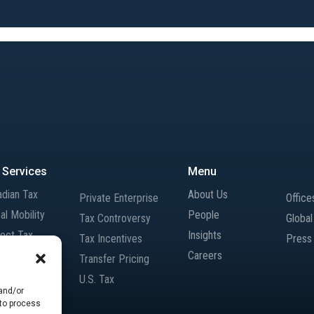
 Services
Menu
adian Tax
About Us
Private Enterprise
Office
al Mobility
People
Tax Controversy
Globa
rect Tax
Insights
Tax Incentives
Press
rnational Tax
Careers
Transfer Pricing
gers and
U.S. Tax
isitions
 and/or
 to process