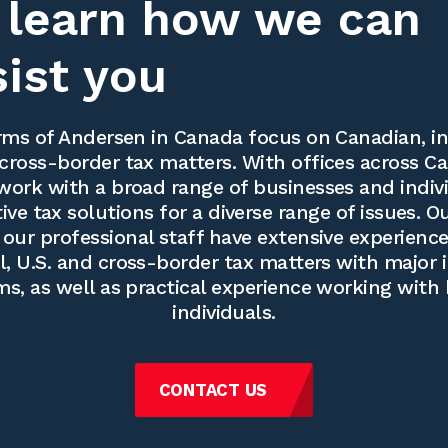
 learn how we can
sist you
ms of Andersen in Canada focus on Canadian, in
cross-border tax matters. With offices across Ca
work with a broad range of businesses and indivi
ve tax solutions for a diverse range of issues. O
our professional staff have extensive experience
l, U.S. and cross-border tax matters with major 
ms, as well as practical experience working with
individuals.
CONTACT US