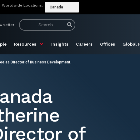
Worldwide Locations:
Canada
wsletter
ple
Resources
Insights
Careers
Offices
Global 
e as Director of Business Development.
Canada
herine
irector of