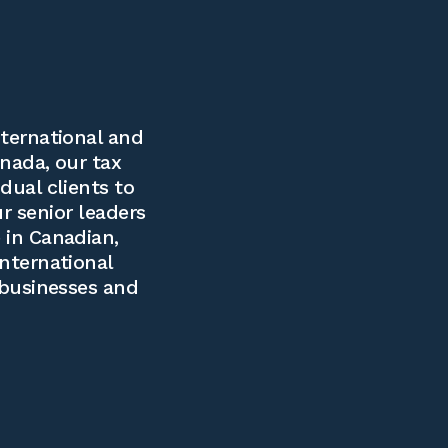
ternational and
nada, our tax
dual clients to
ur senior leaders
 in Canadian,
international
 businesses and