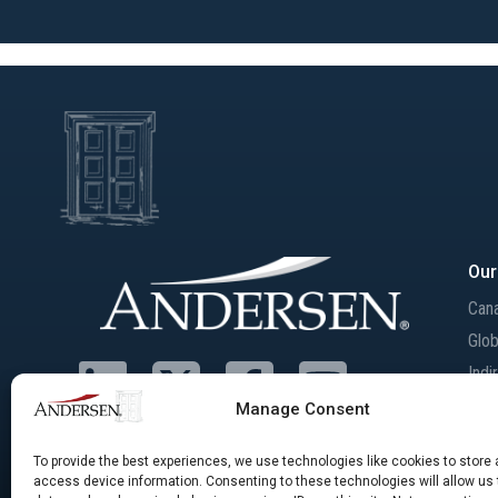
Our
Can
Glob
Indi
Inte
Manage Consent
Mer
Acqu
To provide the best experiences, we use technologies like cookies to store
access device information. Consenting to these technologies will allow us