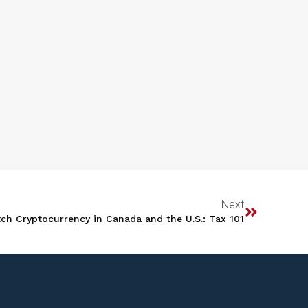
Next
ch Cryptocurrency in Canada and the U.S.: Tax 101