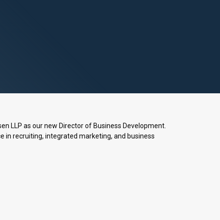
sen LLP as our new Director of Business Development.
 in recruiting, integrated marketing, and business