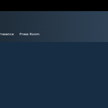
Presence
Press Room