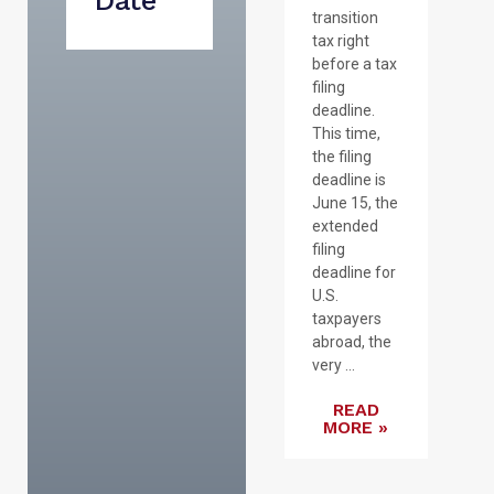
Date
transition
tax right
before a tax
filing
deadline.
This time,
the filing
deadline is
June 15, the
extended
filing
deadline for
U.S.
taxpayers
abroad, the
very ...
READ
MORE »