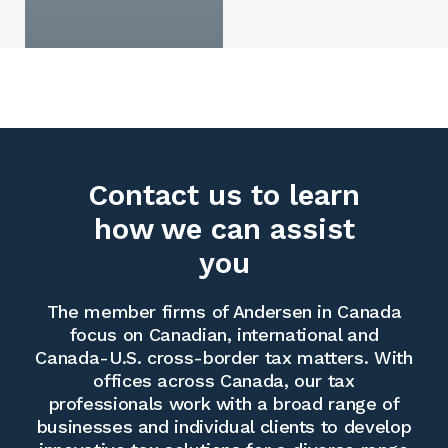
Contact us to learn
how we can assist
you
The member firms of Andersen in Canada
focus on Canadian, international and
Canada-U.S. cross-border tax matters. With
offices across Canada, our tax
professionals work with a broad range of
businesses and individual clients to develop