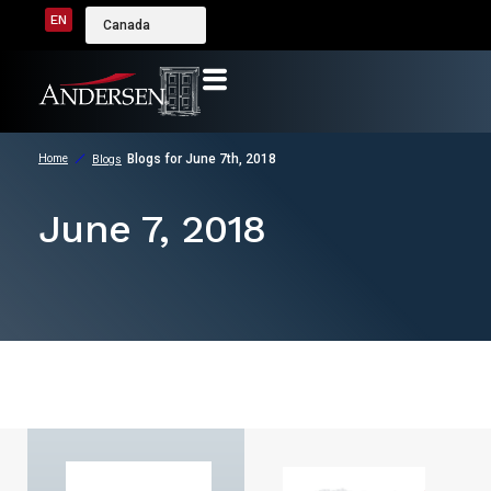
EN
Canada
Blogs for June 7th, 2018
Home
Blogs
June 7, 2018