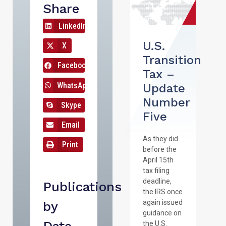
Share
LinkedIn
U.S.
X
Transition
Facebook
Tax –
WhatsApp
Update
Number
Skype
Five
Email
As they did
Print
before the
April 15th
tax filing
deadline,
Publications
the IRS once
again issued
by
guidance on
the U.S.