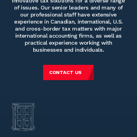
innovative tax solutions for a diverse range
of issues. Our senior leaders and many of
our professional staff have extensive
experience in Canadian, international, U.S.
and cross-border tax matters with major
international accounting firms, as well as
practical experience working with
businesses and individuals.
CONTACT US