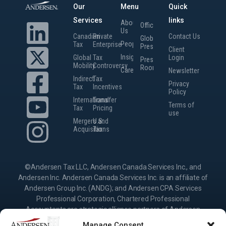
Our
Menu
Quick
Services
links
About
Offices
Us
Canadian
Private
Contact Us
Global
People
Tax
Enterprise
Presence
Client
Insights
Global
Tax
Login
Press
Mobility
Controversy
Room
Careers
Newsletter
Indirect
Tax
Privacy
Tax
Incentives
Policy
International
Transfer
Terms of
Tax
Pricing
use
Mergers and
U.S.
Acquisitions
Tax
©Andersen Tax LLC, Andersen Canada Services Inc., and
Andersen Inc. Andersen Canada Services Inc. is an affiliate of
Andersen Group Inc. (ANDG); and Andersen CPA Services
Professional Corporation, Chartered Professional
Accountants are strategic alliance partners of Andersen
Group Inc., providing services under their own name or the
Manage Consent